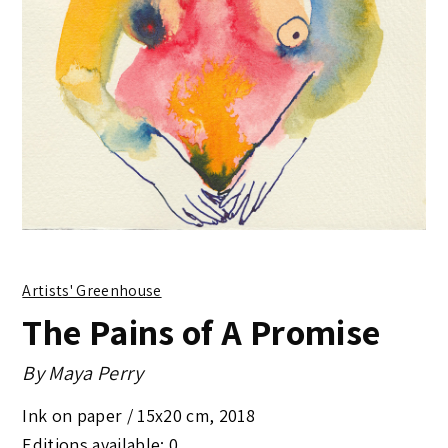
Artists' Greenhouse
The Pains of A Promise
By
Maya Perry
Ink on paper /
15x20 cm
,
2018
Editions available: 0