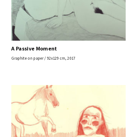
A Passive Moment
Graphite on paper / 92x129 cm, 2017