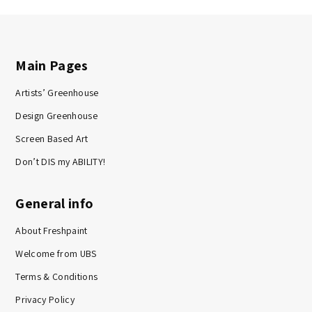
Main Pages
Artists’ Greenhouse
Design Greenhouse
Screen Based Art
Don’t DIS my ABILITY!
General info
About Freshpaint
Welcome from UBS
Terms & Conditions
Privacy Policy