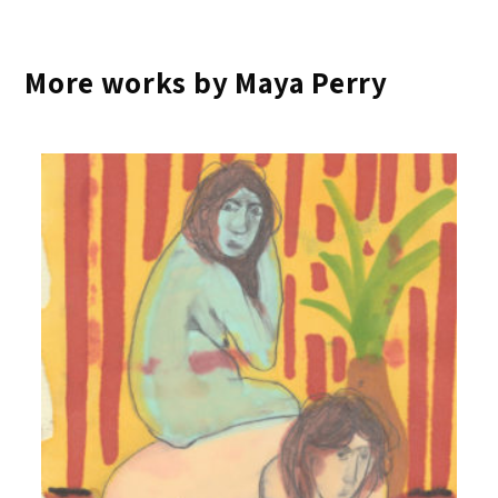
More works by Maya Perry