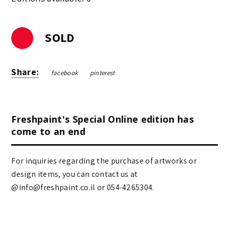
SOLD
Share:
facebook
pinterest
Freshpaint's Special Online edition has
come to an end
For inquiries regarding the purchase of artworks or
design items, you can contact us at
@info@freshpaint.co.il‏ or 054-4265304.