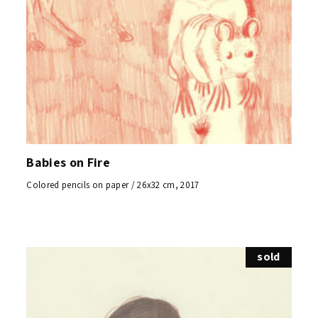
Babies on Fire
Colored pencils on paper / 26x32 cm, 2017
sold