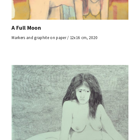
A Full Moon
Markers and graphite on paper / 12x16 cm, 2020