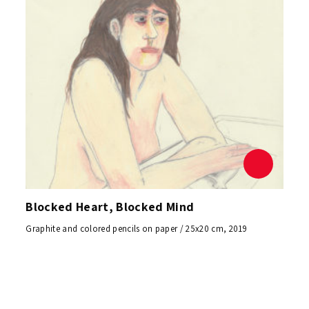
Blocked Heart, Blocked Mind
Graphite and colored pencils on paper / 25x20 cm, 2019