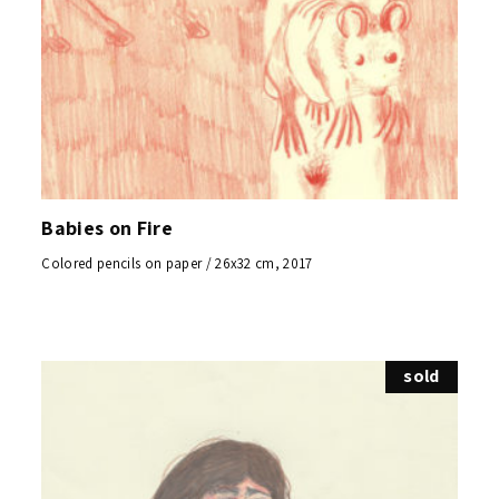
Babies on Fire
Colored pencils on paper / 26x32 cm, 2017
sold