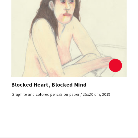
Blocked Heart, Blocked Mind
Graphite and colored pencils on paper / 25x20 cm, 2019