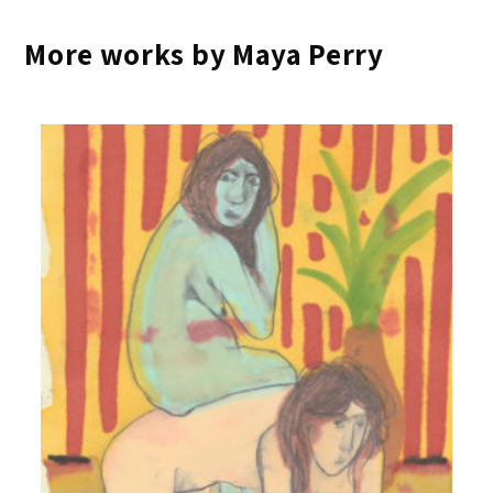
More works by Maya Perry