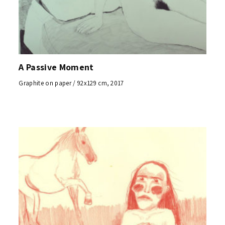
A Passive Moment
Graphite on paper / 92x129 cm, 2017