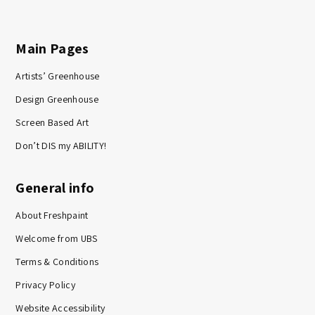
Main Pages
Artists’ Greenhouse
Design Greenhouse
Screen Based Art
Don’t DIS my ABILITY!
General info
About Freshpaint
Welcome from UBS
Terms & Conditions
Privacy Policy
Website Accessibility