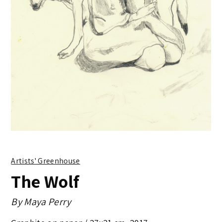
Artists' Greenhouse
The Wolf
By
Maya Perry