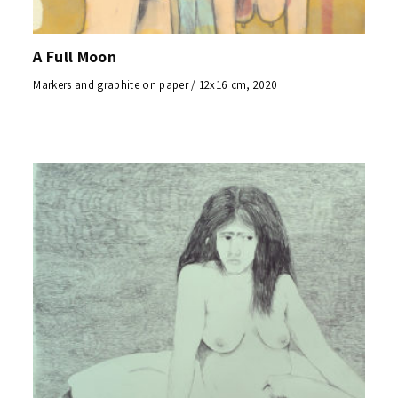
A Full Moon
Markers and graphite on paper / 12x16 cm, 2020