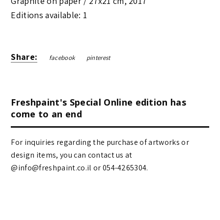
Graphite on paper /
27x21 cm
,
2017
Editions available: 1
Share:
facebook
pinterest
Freshpaint's Special Online edition has
come to an end
For inquiries regarding the purchase of artworks or
design items, you can contact us at
@info@freshpaint.co.il‏ or 054-4265304.