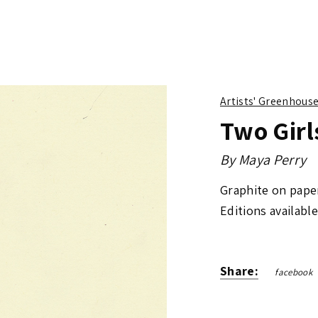
Artists' Greenhous
Two Girl
By
Maya Perry
Graphite on pape
Editions available
Share:
facebook