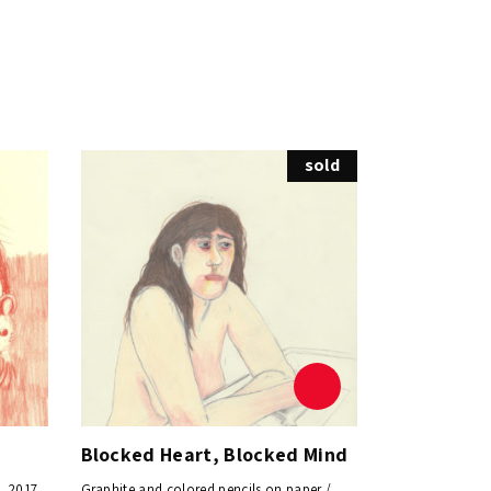
sold
Blocked Heart, Blocked Mind
, 2017
Graphite and colored pencils on paper /