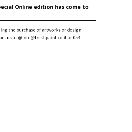
pecial Online edition has come to
ding the purchase of artworks or design
 us at @info@freshpaint.co.il‏ or 054-