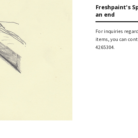
Freshpaint's S
an end
For inquiries regar
items, you can contact
4265304.