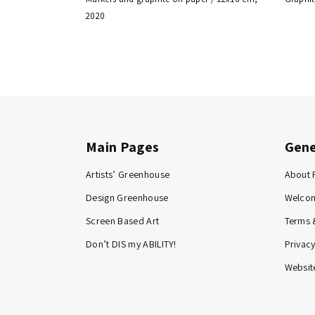
2020
Main Pages
Gene
Artists’ Greenhouse
About 
Design Greenhouse
Welco
Screen Based Art
Terms 
Don’t DIS my ABILITY!
Privacy
Website