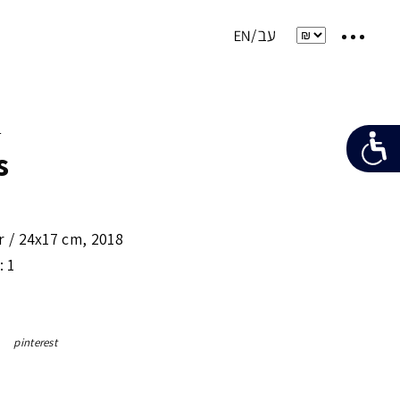
e
s
r /
24x17 cm
,
2018
: 1
pinterest