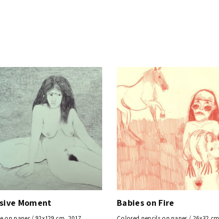
y
ssive Moment
Babies on Fire
e on paper / 92x129 cm, 2017
Colored pencils on paper / 26x32 cm