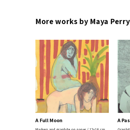
More works by Maya Perr
A Full Moon
A Pa
Markers and graphite on paper / 12x16 cm,
Graphit