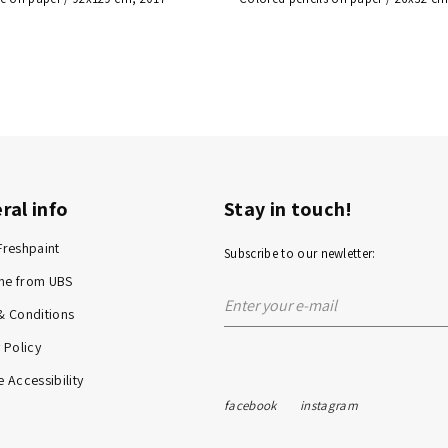
ral info
Stay in touch!
Freshpaint
Subscribe to our newletter:
me from UBS
& Conditions
 Policy
 Accessibility
facebook
instagram