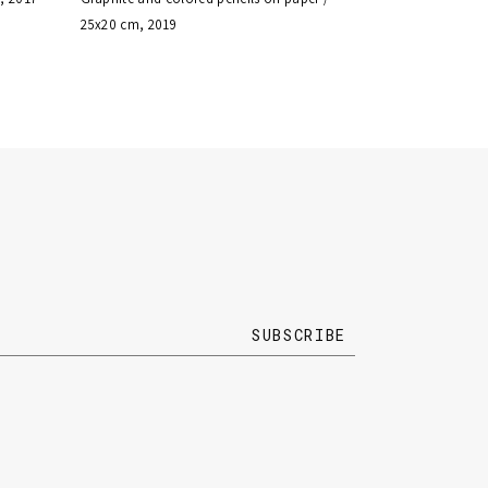
25x20 cm, 2019