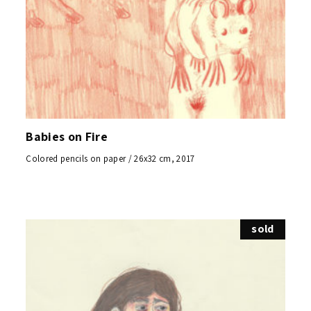
Babies on Fire
Colored pencils on paper / 26x32 cm, 2017
sold