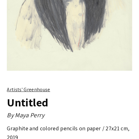
Artists' Greenhouse
Untitled
By
Maya Perry
Graphite and colored pencils on paper /
27x21 cm
,
2019