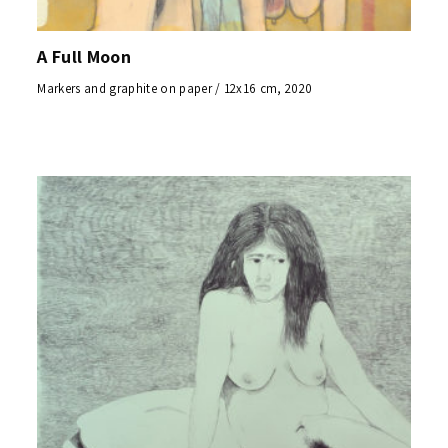
A Full Moon
Markers and graphite on paper / 12x16 cm, 2020