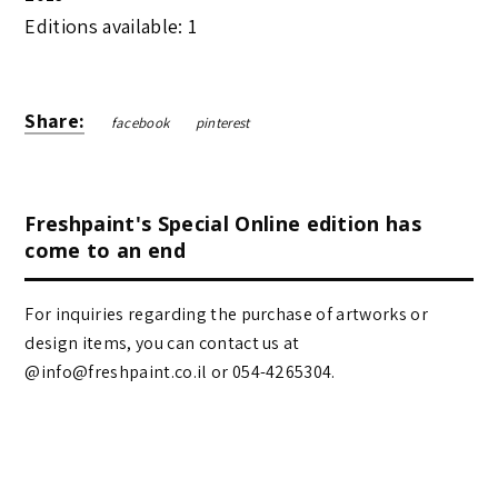
Editions available: 1
Share:
facebook
pinterest
Freshpaint's Special Online edition has
come to an end
For inquiries regarding the purchase of artworks or
design items, you can contact us at
@info@freshpaint.co.il‏ or 054-4265304.