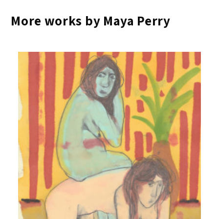
More works by Maya Perry