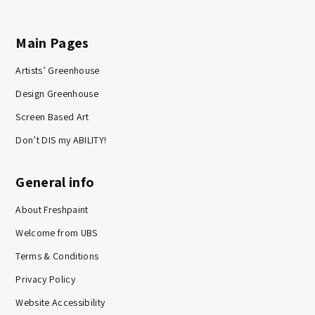
Main Pages
Artists’ Greenhouse
Design Greenhouse
Screen Based Art
Don’t DIS my ABILITY!
General info
About Freshpaint
Welcome from UBS
Terms & Conditions
Privacy Policy
Website Accessibility