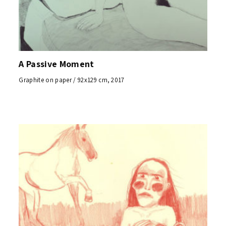
A Passive Moment
Graphite on paper / 92x129 cm, 2017