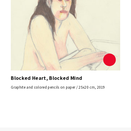
Blocked Heart, Blocked Mind
Graphite and colored pencils on paper / 25x20 cm, 2019