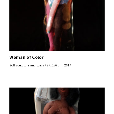
Woman of Color
Soft sculpture and glass / 27x6x6 cm, 2017