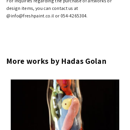
For inquiries regarding the purchase of artworks or
design items, you can contact us at
@info@freshpaint.co.il‏ or 054-4265304.
More works by Hadas Golan