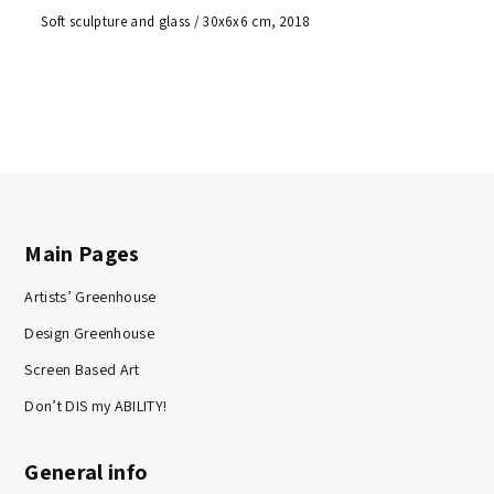
Soft sculpture and glass / 30x6x6 cm, 2018
Main Pages
Artists’ Greenhouse
Design Greenhouse
Screen Based Art
Don’t DIS my ABILITY!
General info