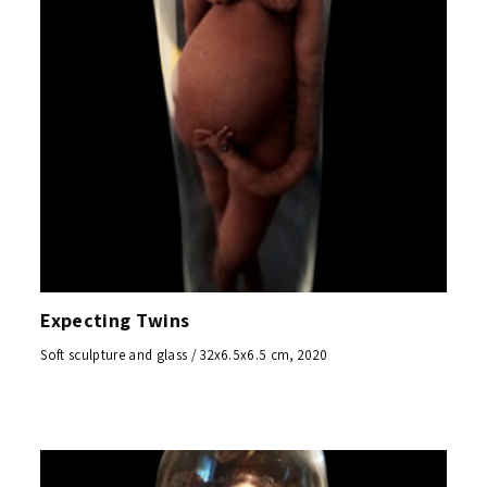
Expecting Twins
Soft sculpture and glass / 32x6.5x6.5 cm, 2020