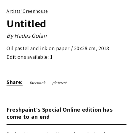
Artists' Greenhouse
Untitled
By
Hadas Golan
Oil pastel and ink on paper /
20x28 cm
,
2018
Editions available: 1
Share:
facebook
pinterest
Freshpaint's Special Online edition has
come to an end