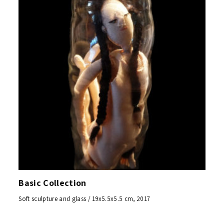
Basic Collection
Soft sculpture and glass / 19x5.5x5.5 cm, 2017