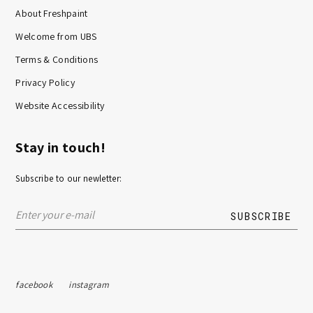
About Freshpaint
Welcome from UBS
Terms & Conditions
Privacy Policy
Website Accessibility
Stay in touch!
Subscribe to our newletter:
facebook
instagram