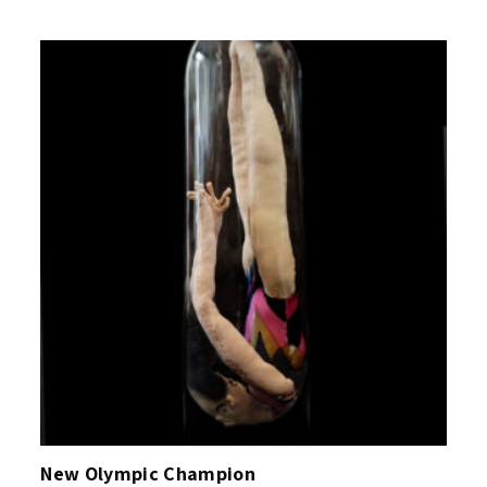
New Olympic Champion