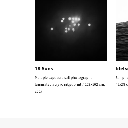
18 Suns
Idels
Multiple exposure still photograph,
Still ph
laminated acrylic inkjet print / 102x102 cm,
42x28 
2017