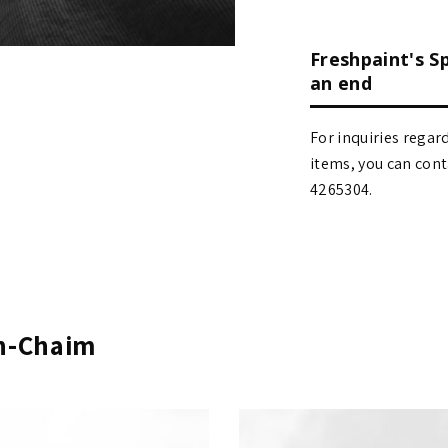
Freshpaint's S
an end
For inquiries regar
items, you can contact
4265304.
en-Chaim