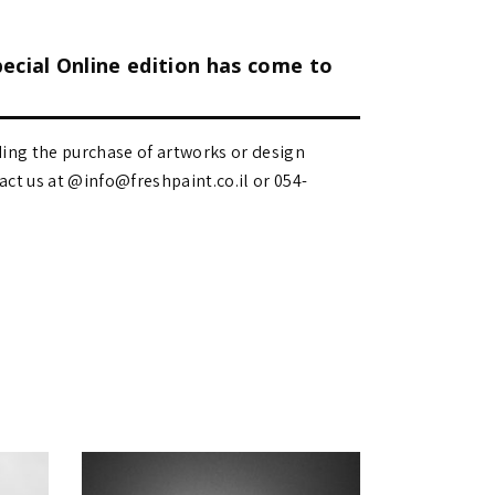
pecial Online edition has come to
ding the purchase of artworks or design
 us at @info@freshpaint.co.il‏ or 054-