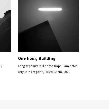
One hour, Building
 /
Long exposure still photograph, laminated
acrylic inkjet print / 102x102 cm, 2020