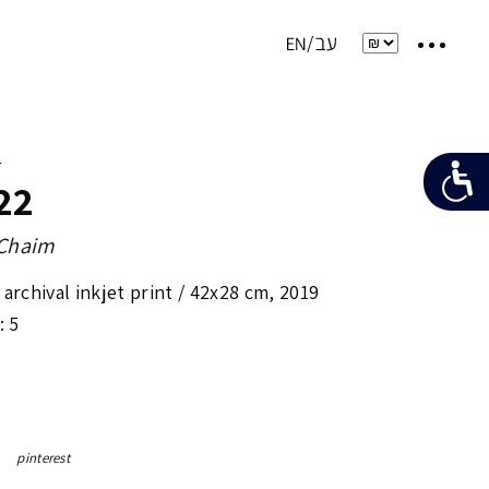
e
22
-Chaim
archival inkjet print /
42x28 cm
,
2019
: 5
pinterest