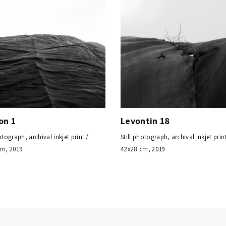
on 1
Levontin 18
otograph, archival inkjet print /
Still photograph, archival inkjet print
cm, 2019
42x28 cm, 2019