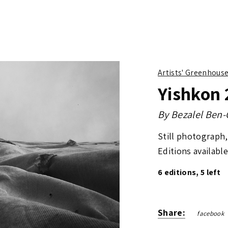
Artists' Greenhous
Yishkon 
By
Bezalel Ben
Still photograph, 
Editions available
6 editions, 5 left
Share:
facebook