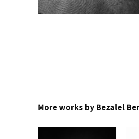
More works by Bezalel B