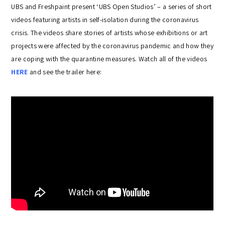
UBS and Freshpaint present ‘UBS Open Studios’ – a series of short
videos featuring artists in self-isolation during the coronavirus
crisis. The videos share stories of artists whose exhibitions or art
projects were affected by the coronavirus pandemic and how they
are coping with the quarantine measures. Watch all of the videos
HERE
and see the trailer here: