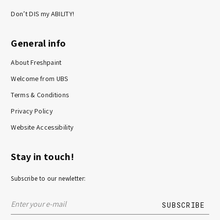
Don’t DIS my ABILITY!
General info
About Freshpaint
Welcome from UBS
Terms & Conditions
Privacy Policy
Website Accessibility
Stay in touch!
Subscribe to our newletter: