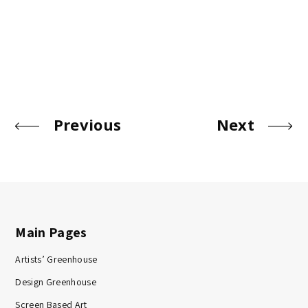
Previous
Next
Main Pages
Artists’ Greenhouse
Design Greenhouse
Screen Based Art