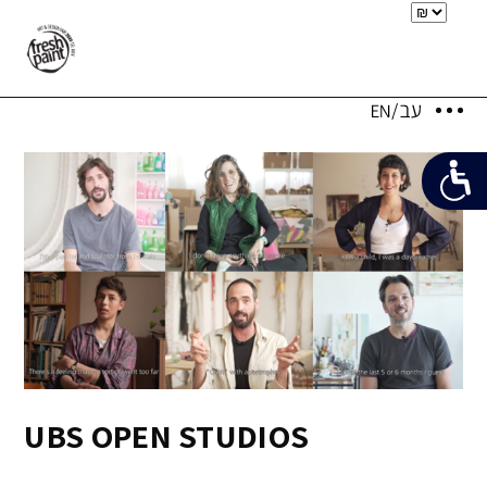
UBS OPEN STUDIOS