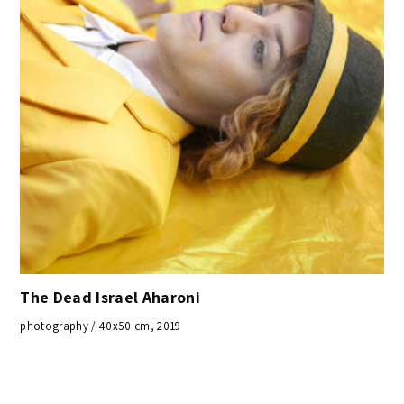
The Dead Israel Aharoni
photography / 40x50 cm, 2019