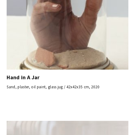
Hand in A Jar
Sand, plaster, oil paint, glass jug / 42x42x35 cm, 2020