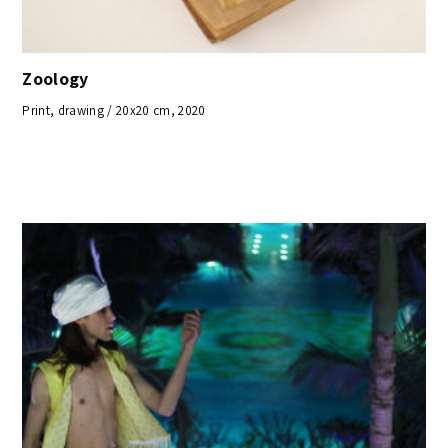
Zoology
Print, drawing / 20x20 cm, 2020