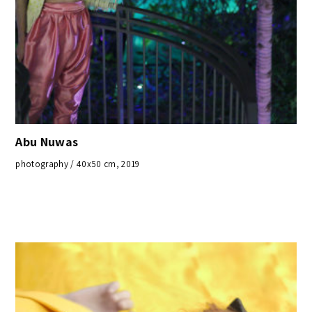
Abu Nuwas
photography / 40x50 cm, 2019