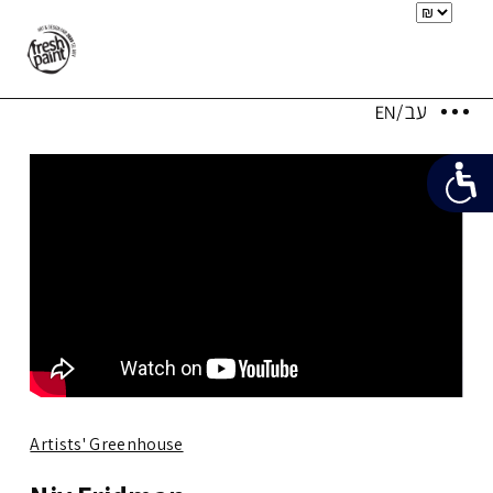
Artists' Greenhouse