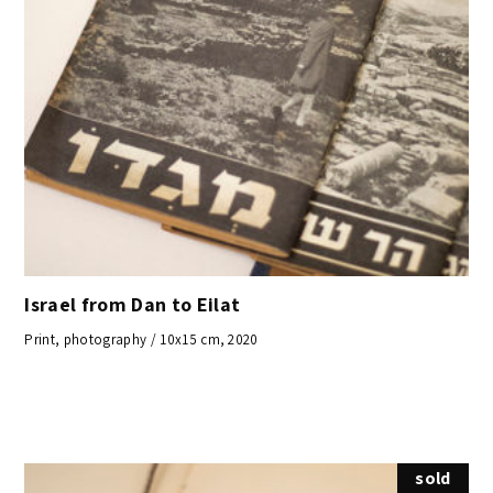
Israel from Dan to Eilat
Print, photography / 10x15 cm, 2020
sold