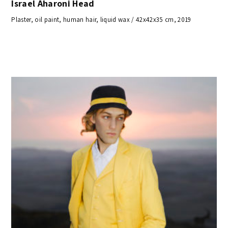
Israel Aharoni Head
Plaster, oil paint, human hair, liquid wax / 42x42x35 cm, 2019