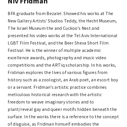
Niv Fridman
BFA graduate from Bezalel. Showed his works at The
New Gallery Artists' Studios Teddy, the Hecht Museum,
The Israel Museum the and Cuckoo's Nest and
presented his video works at the Tel Aviv International
LGBT Film Festival, and the Beer Sheva Short Film
Festival. He is the winner of multiple academic
excellence awards, photography and music video
competitions and the ARTiq scholarship. In his works,
Fridman explores the lives of various figures from
history such as a zoologist, an Arab poet, an escort boy
or a servant. Fridman’s artistic practice combines
meticulous historical research with the artistic
freedom to weave imaginary stories and to
plant/reveal gay and queer motifs hidden beneath the
surface. In the works there is a reference to the concept
of disguise, as Fridman himself embodies the