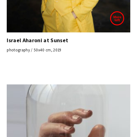
Israel Aharoni at Sunset
photography / 50x40 cm, 2019