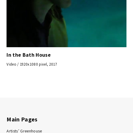
In the Bath House
Video / 1920x1080 pixel, 2017
Main Pages
Artists’ Greenhouse