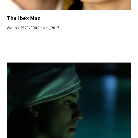
The Ibex Man
Video / 1920x1080 pixel, 2017