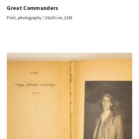
Great Commanders
Print, photography / 20x20 cm, 2019