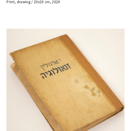
Print, drawing / 20x20 cm, 2020