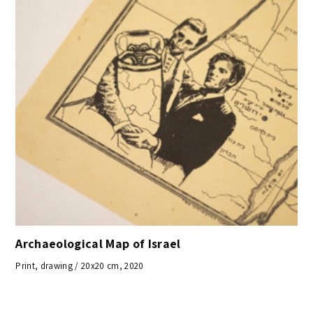
Archaeological Map of Israel
Print, drawing / 20x20 cm, 2020