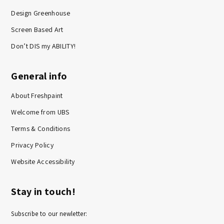
Design Greenhouse
Screen Based Art
Don’t DIS my ABILITY!
General info
About Freshpaint
Welcome from UBS
Terms & Conditions
Privacy Policy
Website Accessibility
Stay in touch!
Subscribe to our newletter: