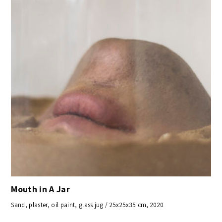
Mouth in A Jar
Sand, plaster, oil paint, glass jug / 25x25x35 cm, 2020