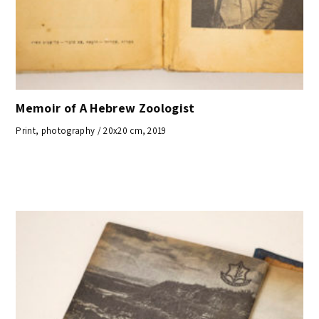
Memoir of A Hebrew Zoologist
Print, photography / 20x20 cm, 2019