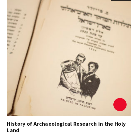
History of Archaeological Research in the Holy
Land