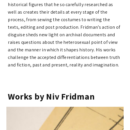
historical figures that he so carefully researched as
well as creates their details at every stage of the
process, from sewing the costumes to writing the
texts, editing and post production. Fridman’s action of
disguise sheds new light on archival documents and
raises questions about the heterosexual point of view
and the manner in which it shapes history. His works
challenge the accepted differentiations between truth
and fiction, past and present, reality and imagination.
Works by Niv Fridman