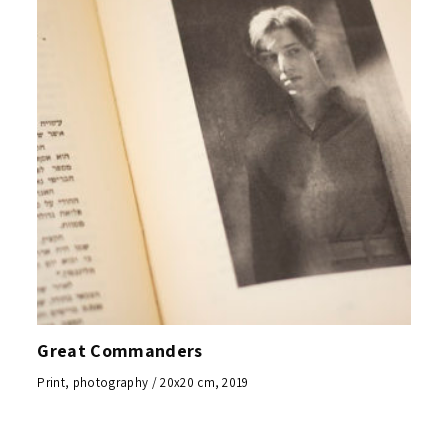
Great Commanders
Print, photography / 20x20 cm, 2019