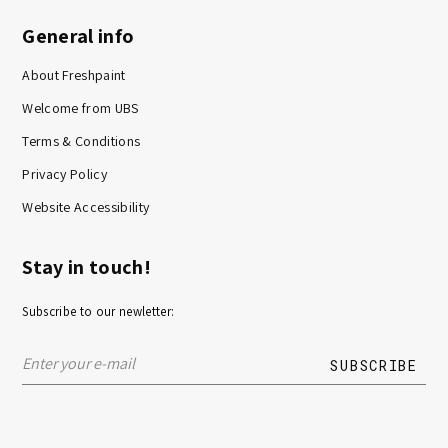
General info
About Freshpaint
Welcome from UBS
Terms & Conditions
Privacy Policy
Website Accessibility
Stay in touch!
Subscribe to our newletter: