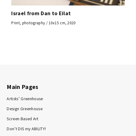
Israel from Dan to Eilat
Print, photography / 10x15 cm, 2020
Main Pages
Artists’ Greenhouse
Design Greenhouse
Screen Based Art
Don’t DIS my ABILITY!