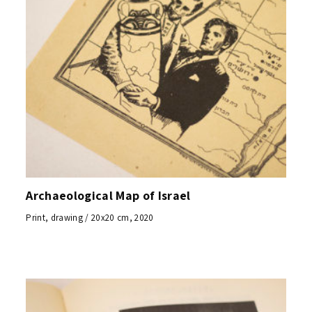
Archaeological Map of Israel
Print, drawing / 20x20 cm, 2020