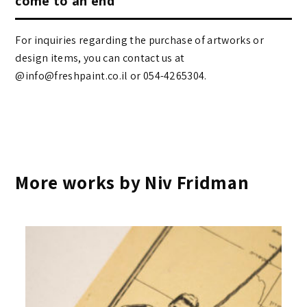
come to an end
For inquiries regarding the purchase of artworks or
design items, you can contact us at
@info@freshpaint.co.il‏ or 054-4265304.
More works by Niv Fridman