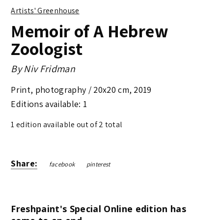
Artists' Greenhouse
Memoir of A Hebrew
Zoologist
By
Niv Fridman
Print, photography /
20x20 cm
,
2019
Editions available: 1
1 edition available out of 2 total
Share:
facebook
pinterest
Freshpaint's Special Online edition has