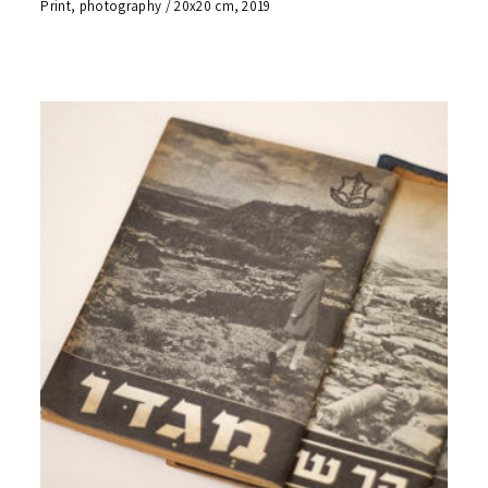
Print, photography / 20x20 cm, 2019