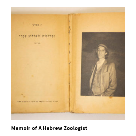
Memoir of A Hebrew Zoologist