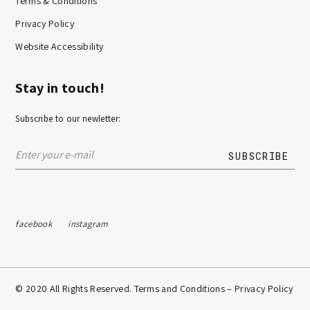
Terms & Conditions
Privacy Policy
Website Accessibility
Stay in touch!
Subscribe to our newletter:
facebook
instagram
© 2020 All Rights Reserved. Terms and Conditions –
Privacy Policy