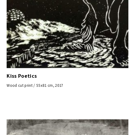
Kiss Poetics
Wood cut print / 55x81 cm, 2017