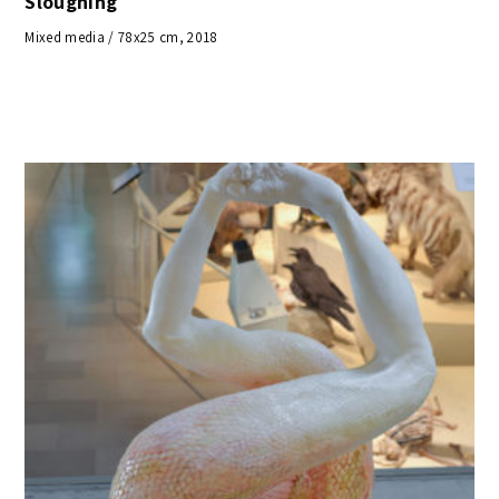
Sloughing
Mixed media / 78x25 cm, 2018