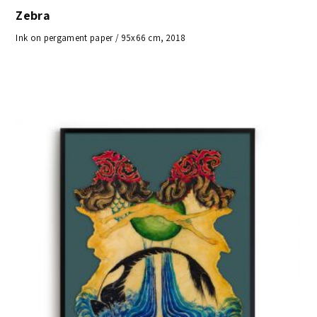
Zebra
Ink on pergament paper / 95x66 cm, 2018