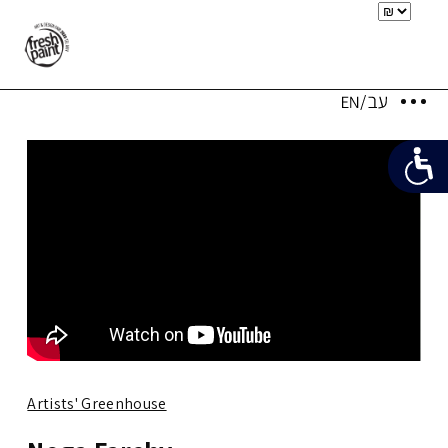
Artists' Greenhouse