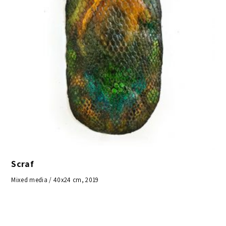
Scraf
Mixed media / 40x24 cm, 2019