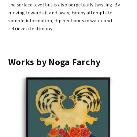
the surface level but is also perpetually twisting. By
moving towards it and away, Farchy attempts to
sample information, dip her hands in water and
retrieve a testimony.
Works by Noga Farchy