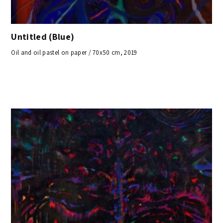
Untitled (Blue)
Oil and oil pastel on paper / 70x50 cm, 2019