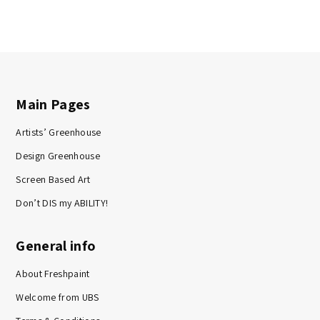
Main Pages
Artists’ Greenhouse
Design Greenhouse
Screen Based Art
Don’t DIS my ABILITY!
General info
About Freshpaint
Welcome from UBS