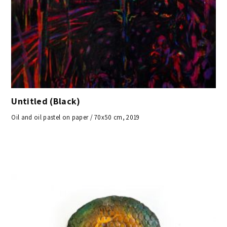
Untitled (Black)
Oil and oil pastel on paper / 70x50 cm, 2019