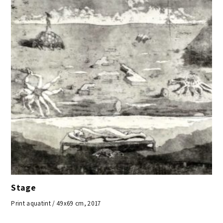
Stage
Print aquatint / 49x69 cm, 2017