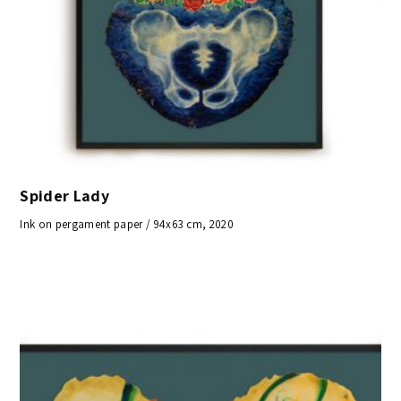
Spider Lady
Ink on pergament paper / 94x63 cm, 2020