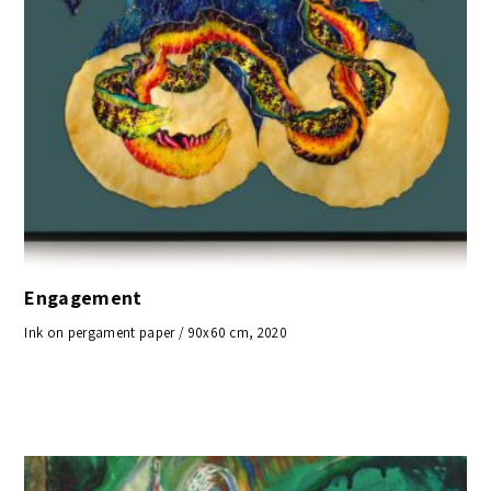
Engagement
Ink on pergament paper / 90x60 cm, 2020