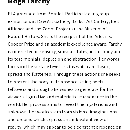
Noga Farchy
BFA graduate from Bezalel. Participated in group
exhibitions at Raw Art Gallery, Barbur Art Gallery, Beit
Alliance and the Zoom Project at the Museum of
Natural History. She is the recipient of
the Aileen S.
Cooper Prize and an academic excellence award.
Farchy
is interested in sensory, sensual states, in the body and
its testimonials, depletion and abstraction. Her works
focus on the surface level – skins which are flayed,
spread and flattened. Through these actions she seeks
to present the body in its absence. Using peels,
leftovers and slough she wishes to generate for the
viewer a figurative and materialistic resonance in the
world. Her process aims to reveal the mysterious and
unknown. Her works stem from visions, imaginations
and dreams which express an ambivalent view of
reality, which may appear to be a constant presence on