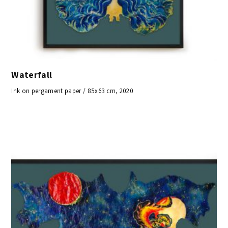
Waterfall
Ink on pergament paper / 85x63 cm, 2020