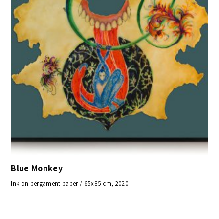
Blue Monkey
Ink on pergament paper / 65x85 cm, 2020