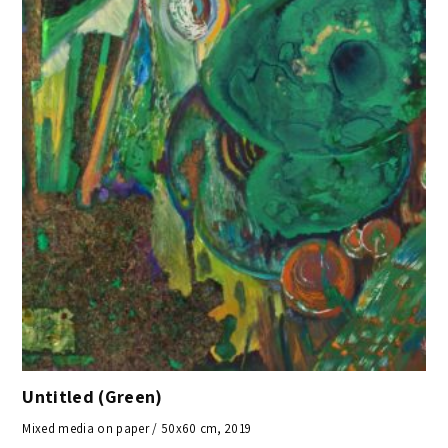
Untitled (Green)
Mixed media on paper / 50x60 cm, 2019