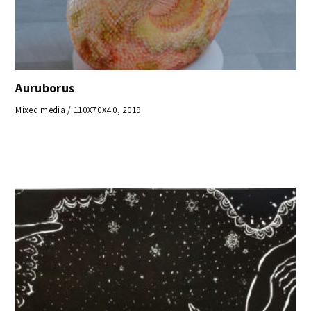
Auruborus
Mixed media / 110X70X40, 2019