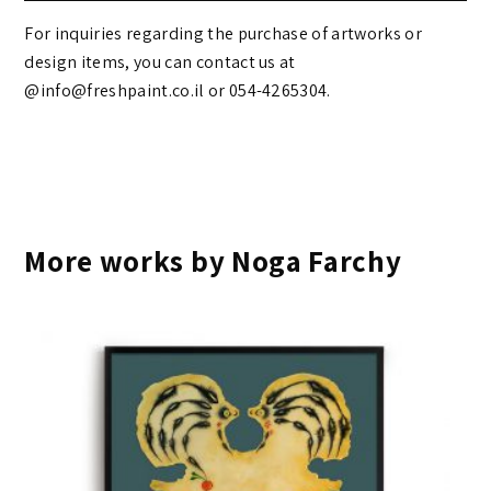
For inquiries regarding the purchase of artworks or
design items, you can contact us at
@info@freshpaint.co.il‏ or 054-4265304.
More works by Noga Farchy