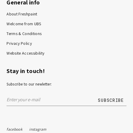
General info
About Freshpaint
Welcome from UBS
Terms & Conditions
Privacy Policy
Website Accessibility
Stay in touch!
Subscribe to our newletter:
facebook
instagram