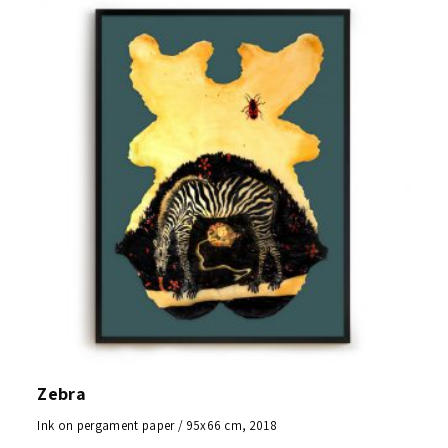
Zebra
Ink on pergament paper / 95x66 cm, 2018