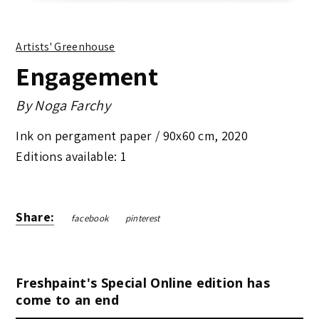
Artists' Greenhouse
Engagement
By
Noga Farchy
Ink on pergament paper /
90x60 cm
,
2020
Editions available: 1
Share:
facebook
pinterest
Freshpaint's Special Online edition has
come to an end