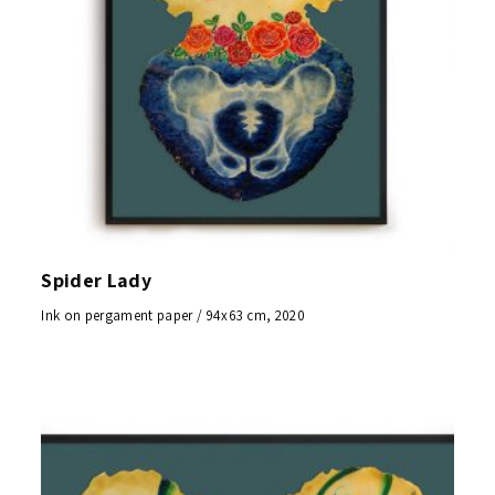
Spider Lady
Ink on pergament paper / 94x63 cm, 2020