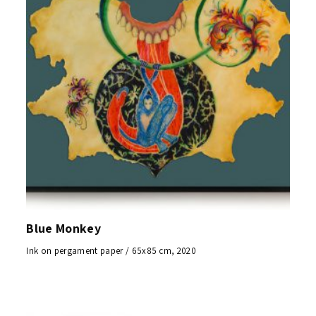
Blue Monkey
Ink on pergament paper / 65x85 cm, 2020