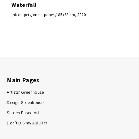
Waterfall
Ink on pergament paper / 85x63 cm, 2020
Main Pages
Artists’ Greenhouse
Design Greenhouse
Screen Based Art
Don’t DIS my ABILITY!