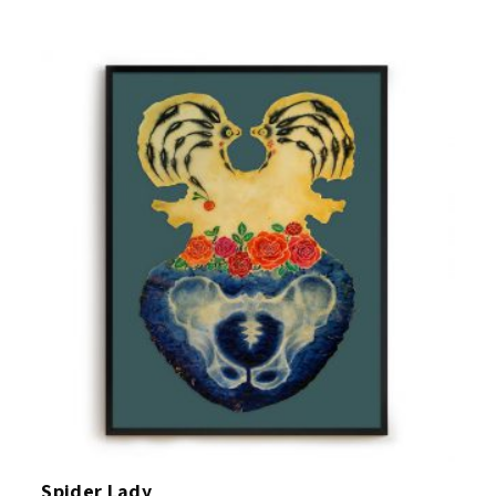
Spider Lady