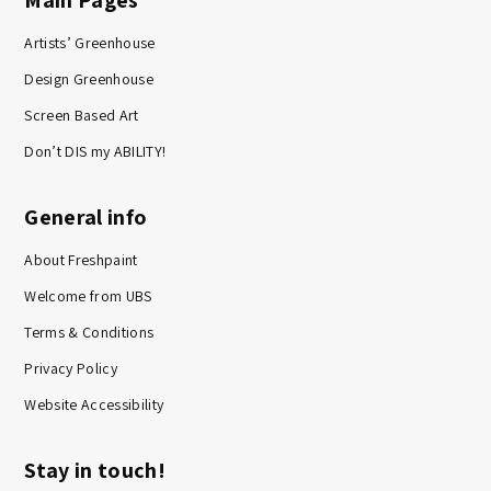
Main Pages
Artists’ Greenhouse
Design Greenhouse
Screen Based Art
Don’t DIS my ABILITY!
General info
About Freshpaint
Welcome from UBS
Terms & Conditions
Privacy Policy
Website Accessibility
Stay in touch!