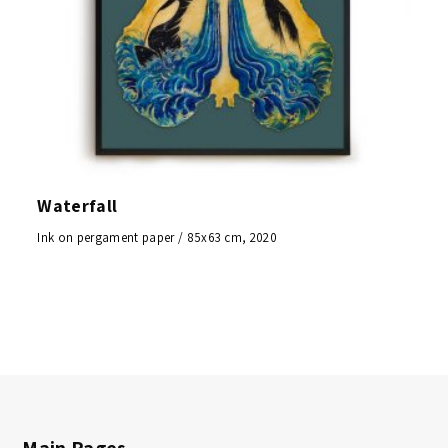
Waterfall
Ink on pergament paper / 85x63 cm, 2020