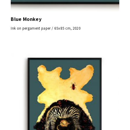
Blue Monkey
Ink on pergament paper / 65x85 cm, 2020