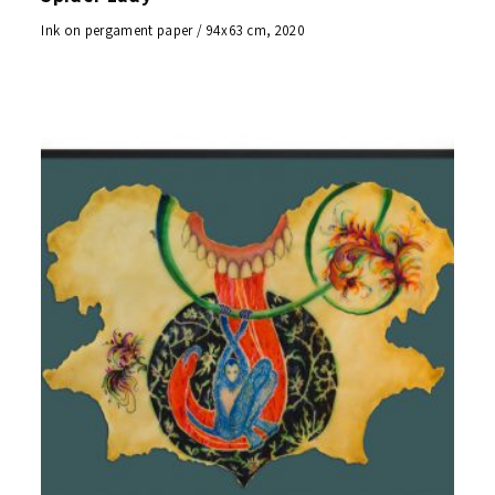
Ink on pergament paper / 94x63 cm, 2020