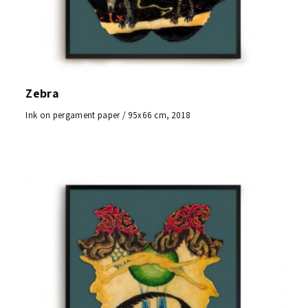
Zebra
Ink on pergament paper / 95x66 cm, 2018