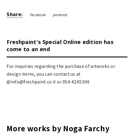
Share:
facebook
pinterest
Freshpaint's Special Online edition has
come to an end
For inquiries regarding the purchase of artworks or
design items, you can contact us at
@info@freshpaint.co.il‏ or 054-4265304.
More works by Noga Farchy