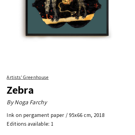
Artists' Greenhouse
Zebra
By
Noga Farchy
Ink on pergament paper /
95x66 cm
,
2018
Editions available: 1