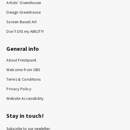
Artists’ Greenhouse
Design Greenhouse
Screen Based Art
Don’t DIS my ABILITY!
General info
About Freshpaint
Welcome from UBS
Terms & Conditions
Privacy Policy
Website Accessibility
Stay in touch!
Subscribe to our newletter: