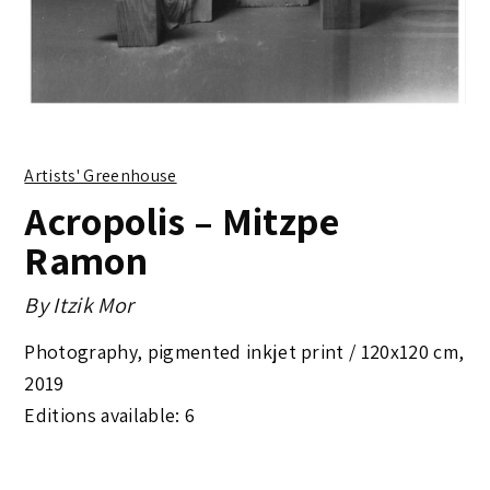
Artists' Greenhouse
Acropolis – Mitzpe
Ramon
By
Itzik Mor
Photography, pigmented inkjet print /
120x120 cm
,
2019
Editions available: 6