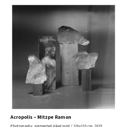
Acropolis – Mitzpe Ramon
Photography, pigmented inkjet print / 120x120 cm, 2019