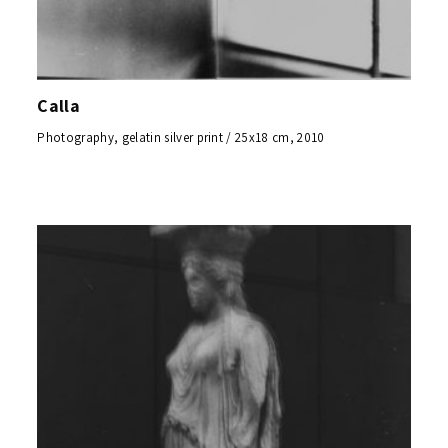
Calla
Photography, gelatin silver print / 25x18 cm, 2010