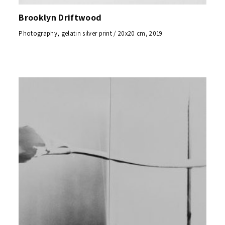
Brooklyn Driftwood
Photography, gelatin silver print / 20x20 cm, 2019