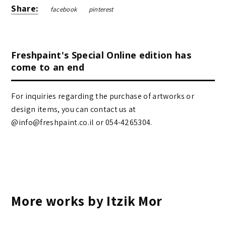
Share:
facebook
pinterest
Freshpaint's Special Online edition has
come to an end
For inquiries regarding the purchase of artworks or
design items, you can contact us at
@info@freshpaint.co.il‏ or 054-4265304.
More works by Itzik Mor