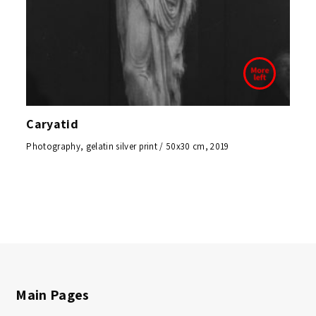
Caryatid
Photography, gelatin silver print / 50x30 cm, 2019
Main Pages