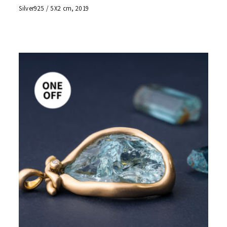
Silver925 / 5X2 cm, 2019