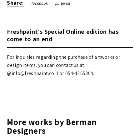
Share:
facebook
pinterest
Freshpaint's Special Online edition has
come to an end
For inquiries regarding the purchase of artworks or
design items, you can contact us at
@info@freshpaint.co.il‏ or 054-4265304.
More works by Berman
Designers