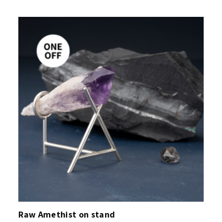
Raw Amethist on stand