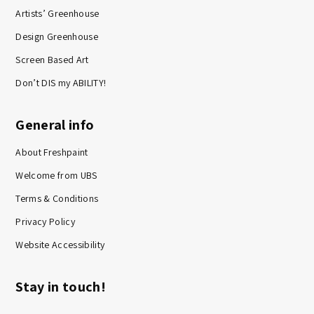
Artists’ Greenhouse
Design Greenhouse
Screen Based Art
Don’t DIS my ABILITY!
General info
About Freshpaint
Welcome from UBS
Terms & Conditions
Privacy Policy
Website Accessibility
Stay in touch!