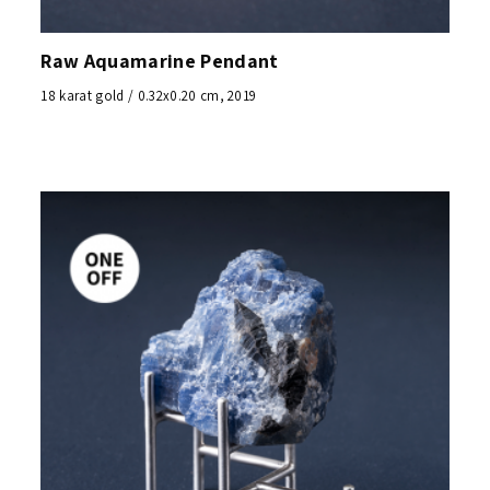
Raw Aquamarine Pendant
18 karat gold / 0.32x0.20 cm, 2019