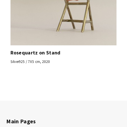
Rosequartz on Stand
Silver925 / 7X5 cm, 2020
Main Pages