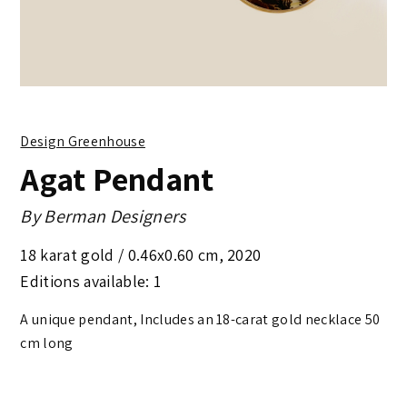
Design Greenhouse
Agat Pendant
By
Berman Designers
18 karat gold /
0.46x0.60 cm
,
2020
Editions available: 1
A unique pendant, Includes an 18-carat gold necklace 50
cm long