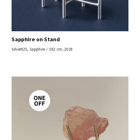
Sapphire on Stand
Silver925, Sapphire / 5X2 cm, 2019