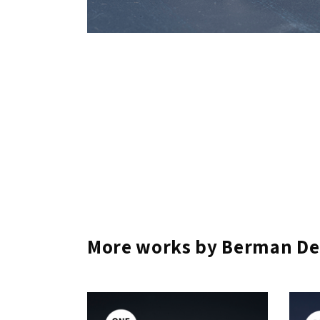
More works by Berman De