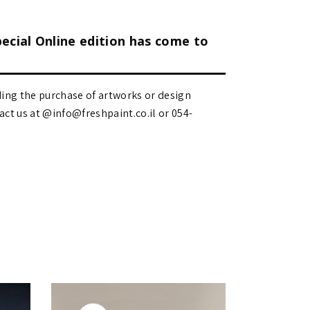
pecial Online edition has come to
ding the purchase of artworks or design
 us at @info@freshpaint.co.il‏ or 054-