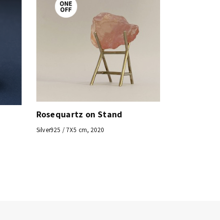
Rosequartz on Stand
Silver925 / 7X5 cm, 2020