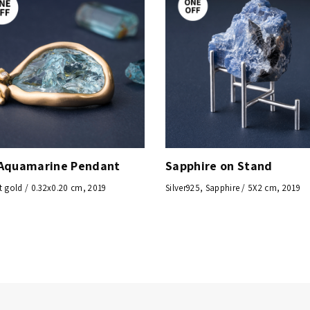
Aquamarine Pendant
Sapphire on Stand
t gold / 0.32x0.20 cm, 2019
Silver925, Sapphire / 5X2 cm, 2019