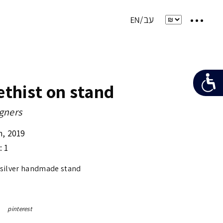
thist on stand
gners
m
,
2019
: 1
 silver handmade stand
pinterest