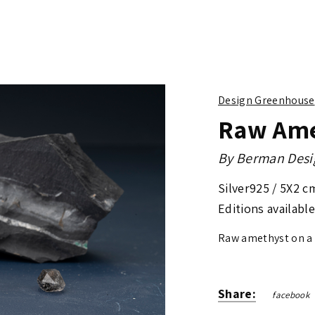
Design Greenhouse
Raw Ame
By
Berman Desi
Silver925 /
5X2 c
Editions available
Raw amethyst on a
Share:
facebook