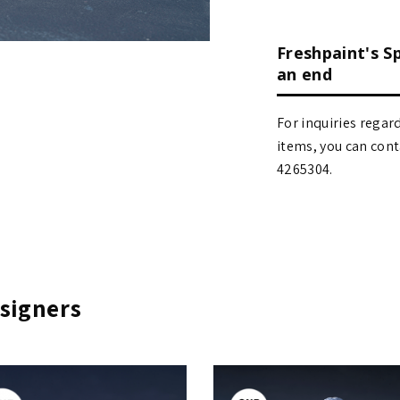
Freshpaint's S
an end
For inquiries regar
items, you can contact
4265304.
signers