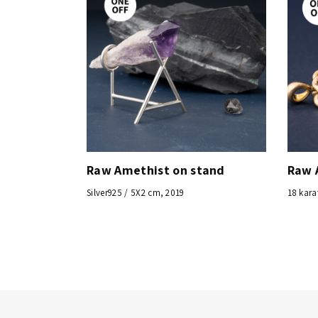
Raw Amethist on stand
Raw 
Silver925 / 5X2 cm, 2019
18 kara