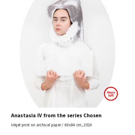
Anastasia IV from the series Chosen
Inkjet print on archival paper / 60x84 cm, 2020