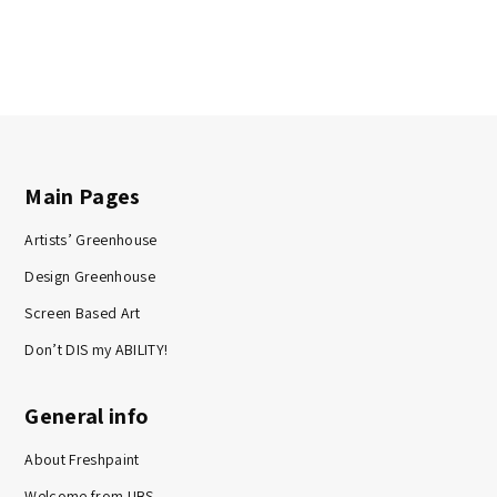
Main Pages
Artists’ Greenhouse
Design Greenhouse
Screen Based Art
Don’t DIS my ABILITY!
General info
About Freshpaint
Welcome from UBS