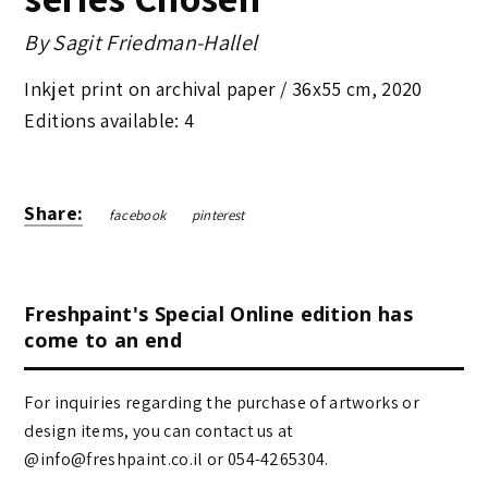
By
Sagit Friedman-Hallel
Inkjet print on archival paper /
36x55 cm
,
2020
Editions available: 4
Share:
facebook
pinterest
Freshpaint's Special Online edition has
come to an end
For inquiries regarding the purchase of artworks or
design items, you can contact us at
@info@freshpaint.co.il‏ or 054-4265304.