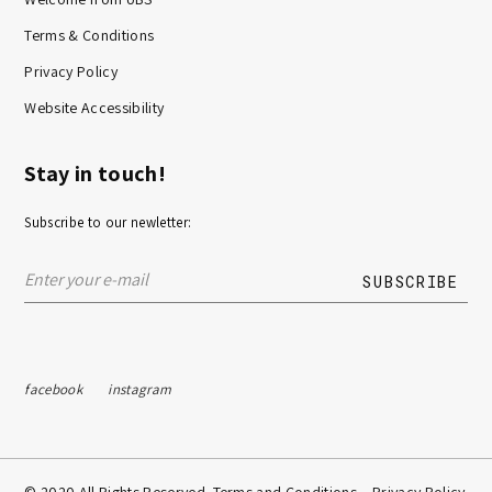
Terms & Conditions
Privacy Policy
Website Accessibility
Stay in touch!
Subscribe to our newletter:
facebook
instagram
© 2020 All Rights Reserved. Terms and Conditions –
Privacy Policy