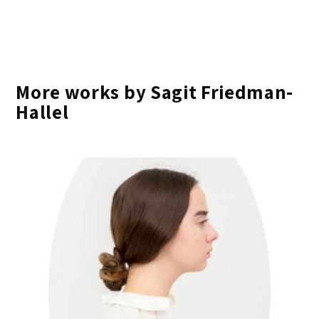
More works by Sagit Friedman-
Hallel