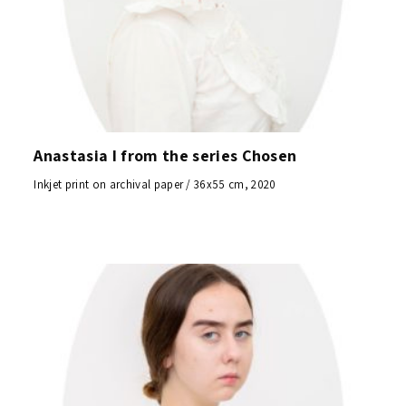
Anastasia I from the series Chosen
Inkjet print on archival paper / 36x55 cm, 2020