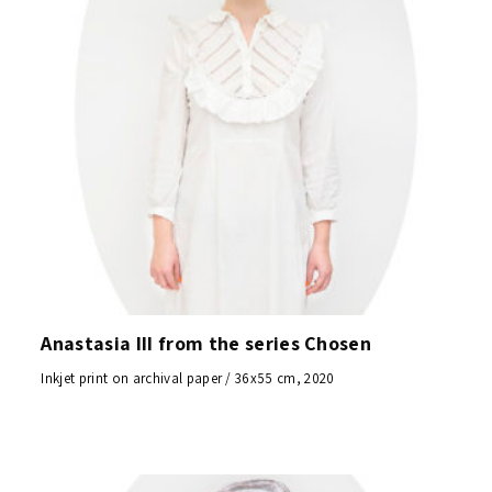
Anastasia III from the series Chosen
Inkjet print on archival paper / 36x55 cm, 2020