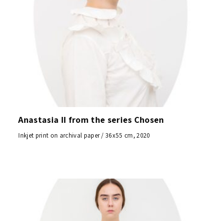
Anastasia II from the series Chosen
Inkjet print on archival paper / 36x55 cm, 2020