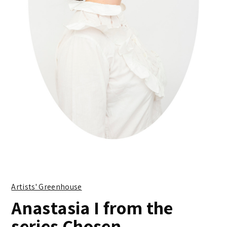
Artists' Greenhouse
Anastasia I from the
series Chosen