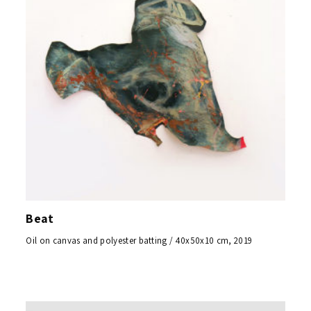
Beat
Oil on canvas and polyester batting / 40x50x10 cm, 2019