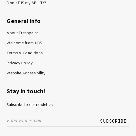
Don’t DIS my ABILITY!
General info
About Freshpaint
Welcome from UBS
Terms & Conditions
Privacy Policy
Website Accessibility
Stay in touch!
Subscribe to our newletter: