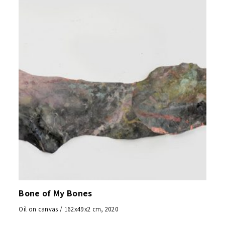
Bone of My Bones
Oil on canvas / 162x49x2 cm, 2020