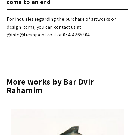
come to an end
For inquiries regarding the purchase of artworks or
design items, you can contact us at
@info@freshpaint.co.il‏ or 054-4265304.
More works by Bar Dvir
Rahamim