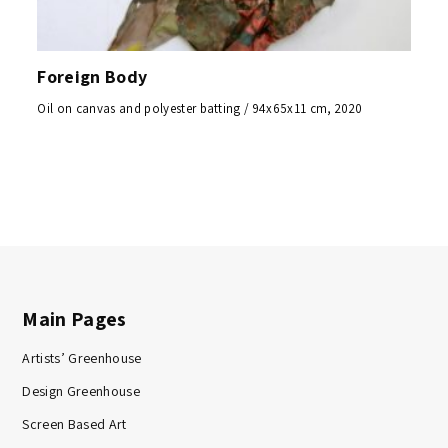
Foreign Body
Oil on canvas and polyester batting / 94x65x11 cm, 2020
Main Pages
Artists’ Greenhouse
Design Greenhouse
Screen Based Art