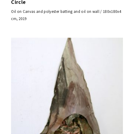
Circle
Oil on Canvas and polyester batting and oil on wall / 180x180x4
cm, 2019