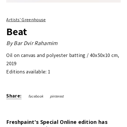
Artists' Greenhouse
Beat
By
Bar Dvir Rahamim
Oil on canvas and polyester batting /
40x50x10 cm
,
2019
Editions available: 1
Share:
facebook
pinterest
Freshpaint's Special Online edition has