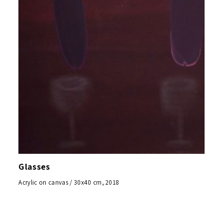
Glasses
Acrylic on canvas / 30x40 cm, 2018