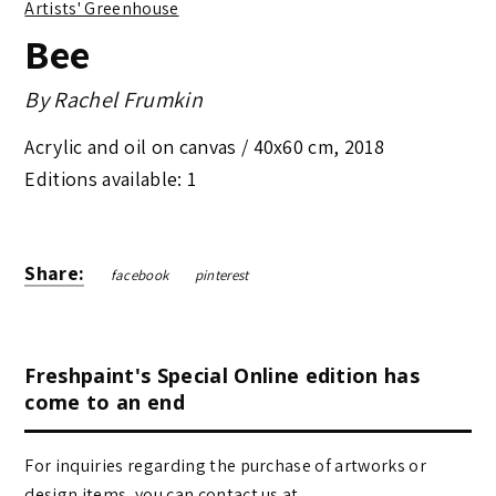
Artists' Greenhouse
Bee
By
Rachel Frumkin
Acrylic and oil on canvas /
40x60 cm
,
2018
Editions available: 1
Share:
facebook
pinterest
Freshpaint's Special Online edition has
come to an end
For inquiries regarding the purchase of artworks or
design items, you can contact us at