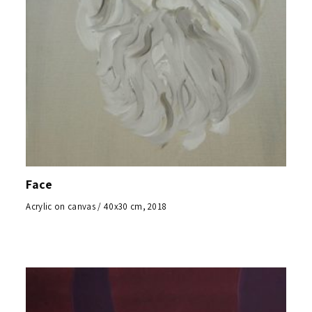
Face
Acrylic on canvas / 40x30 cm, 2018