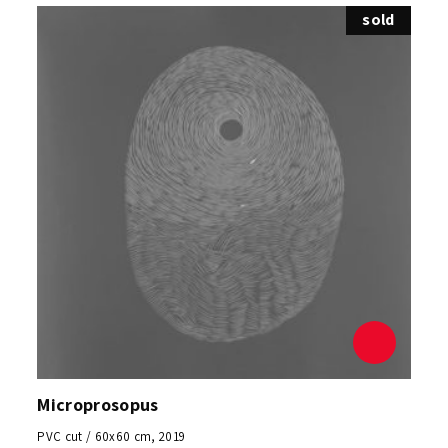
sold
Microprosopus
PVC cut / 60x60 cm, 2019