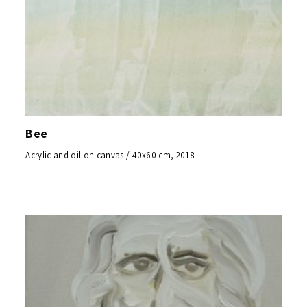
Bee
Acrylic and oil on canvas / 40x60 cm, 2018