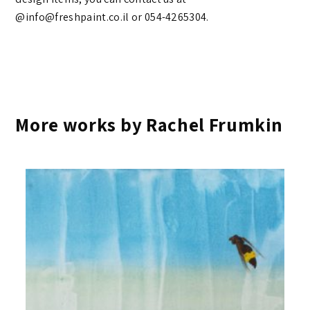
@info@freshpaint.co.il‏ or 054-4265304.
More works by Rachel Frumkin