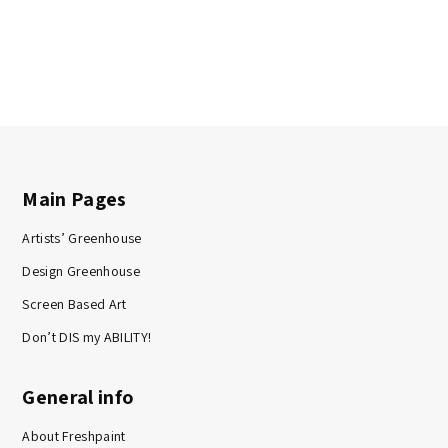
Main Pages
Artists’ Greenhouse
Design Greenhouse
Screen Based Art
Don’t DIS my ABILITY!
General info
About Freshpaint