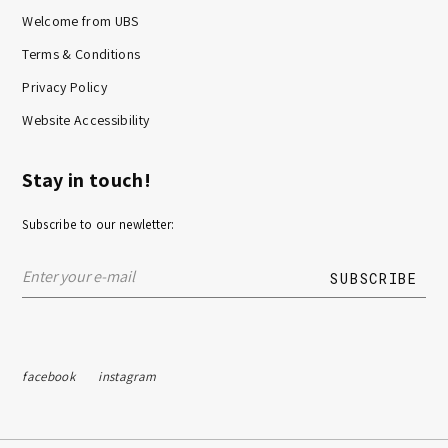
Welcome from UBS
Terms & Conditions
Privacy Policy
Website Accessibility
Stay in touch!
Subscribe to our newletter:
facebook
instagram