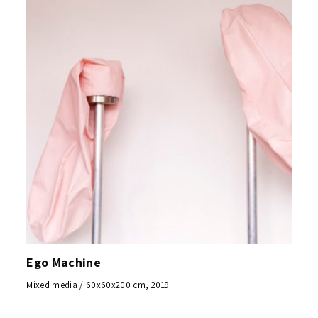
Ego Machine
Mixed media / 60x60x200 cm, 2019