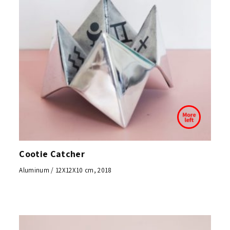
Cootie Catcher
Aluminum / 12X12X10 cm, 2018