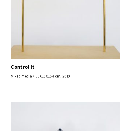
Control It
Mixed media / 50X15X154 cm, 2019