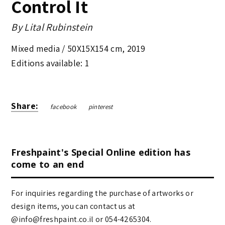
Control It
By
Lital Rubinstein
Mixed media /
50X15X154 cm
,
2019
Editions available: 1
Share:
facebook
pinterest
Freshpaint's Special Online edition has
come to an end
For inquiries regarding the purchase of artworks or
design items, you can contact us at
@info@freshpaint.co.il‏ or 054-4265304.