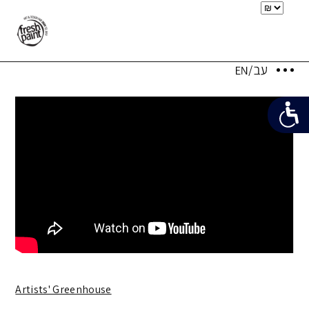
Artists' Greenhouse