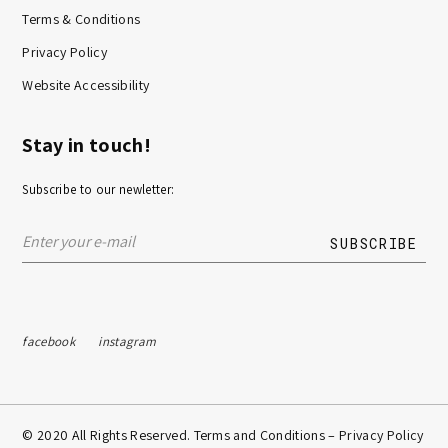
Terms & Conditions
Privacy Policy
Website Accessibility
Stay in touch!
Subscribe to our newletter:
facebook
instagram
© 2020 All Rights Reserved. Terms and Conditions –
Privacy Policy