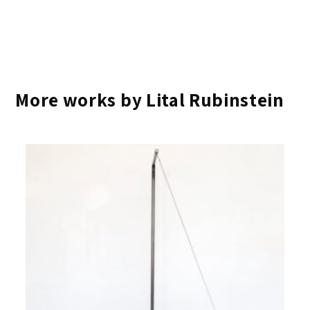
More works by Lital Rubinstein