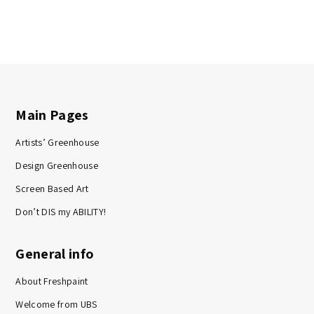
Main Pages
Artists’ Greenhouse
Design Greenhouse
Screen Based Art
Don’t DIS my ABILITY!
General info
About Freshpaint
Welcome from UBS