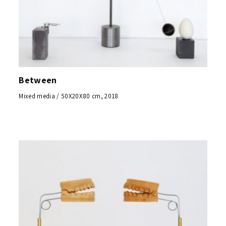
Between
Mixed media / 50X20X80 cm, 2018