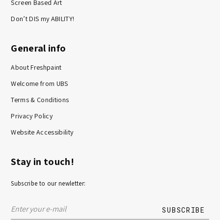
Screen Based Art
Don’t DIS my ABILITY!
General info
About Freshpaint
Welcome from UBS
Terms & Conditions
Privacy Policy
Website Accessibility
Stay in touch!
Subscribe to our newletter: