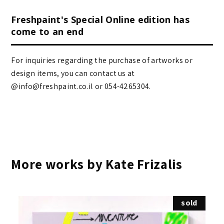
Freshpaint's Special Online edition has
come to an end
For inquiries regarding the purchase of artworks or
design items, you can contact us at
@info@freshpaint.co.il‏ or 054-4265304.
More works by Kate Frizalis
sold