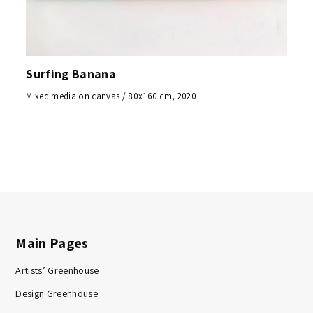
Surfing Banana
Mixed media on canvas / 80x160 cm, 2020
Main Pages
Artists’ Greenhouse
Design Greenhouse