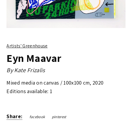
Artists' Greenhouse
Eyn Maavar
By
Kate Frizalis
Mixed media on canvas /
100x100 cm
,
2020
Editions available: 1
Share:
facebook
pinterest