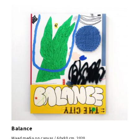
Balance
Mixed media on canvas / 60x80 cm, 2020