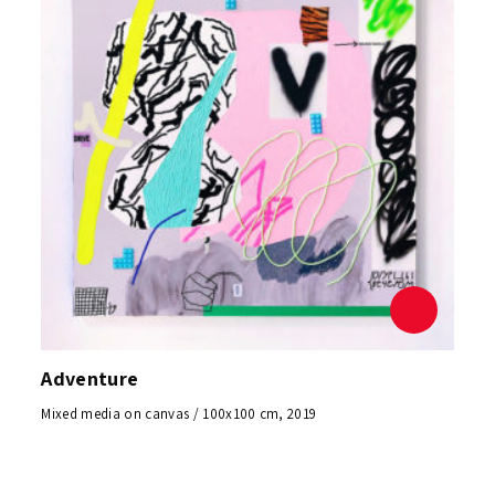
Adventure
Mixed media on canvas / 100x100 cm, 2019