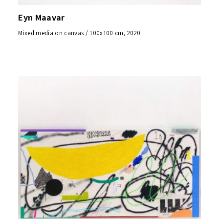
Eyn Maavar
Mixed media on canvas / 100x100 cm, 2020