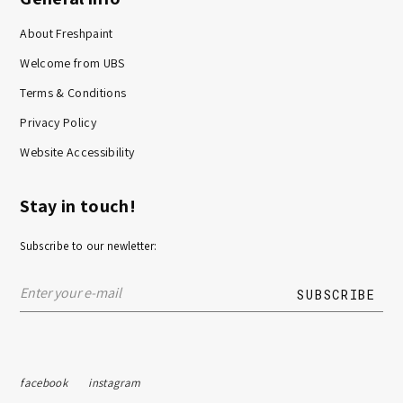
About Freshpaint
Welcome from UBS
Terms & Conditions
Privacy Policy
Website Accessibility
Stay in touch!
Subscribe to our newletter:
facebook
instagram