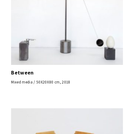
Between
Mixed media / 50X20X80 cm, 2018