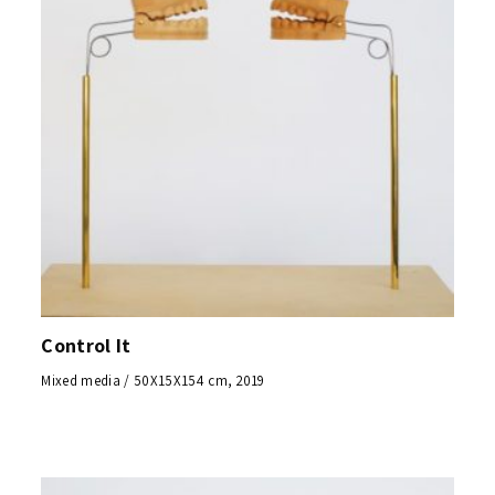
Control It
Mixed media / 50X15X154 cm, 2019