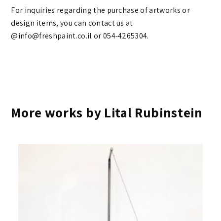
For inquiries regarding the purchase of artworks or
design items, you can contact us at
@info@freshpaint.co.il‏ or 054-4265304.
More works by Lital Rubinstein