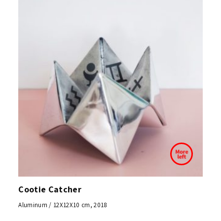
Cootie Catcher
Aluminum / 12X12X10 cm, 2018