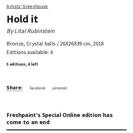
Artists' Greenhouse
Hold it
By
Lital Rubinstein
Bronze, Crystal balls /
26X26X39 cm
,
2018
Editions available: 4
5 editions, 4 left
Share:
facebook
pinterest
Freshpaint's Special Online edition has
come to an end