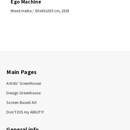
Ego Machine
Mixed media / 60x60x200 cm, 2019
Main Pages
Artists’ Greenhouse
Design Greenhouse
Screen Based Art
Don’t DIS my ABILITY!
General info