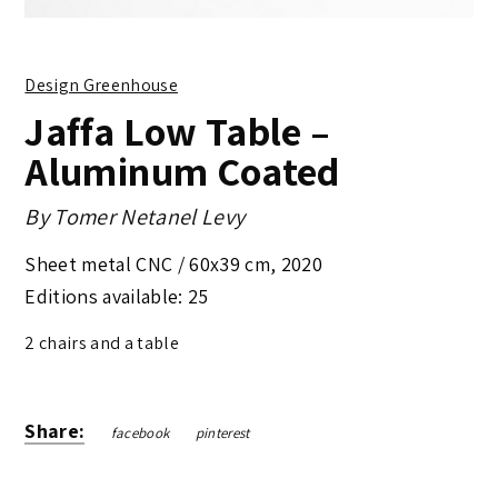
Design Greenhouse
Jaffa Low Table –
Aluminum Coated
By
Tomer Netanel Levy
Sheet metal CNC /
60x39 cm
,
2020
Editions available: 25
2 chairs and a table
Share:
facebook
pinterest