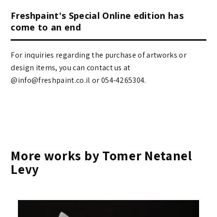
Freshpaint's Special Online edition has
come to an end
For inquiries regarding the purchase of artworks or
design items, you can contact us at
@info@freshpaint.co.il‏ or 054-4265304.
More works by Tomer Netanel
Levy