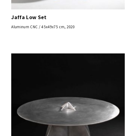
Jaffa Low Set
Aluminum CNC / 45x49x75 cm, 2020