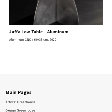
Jaffa Low Table – Aluminum
Aluminum CNC / 60x39 cm, 2020
Main Pages
Artists’ Greenhouse
Design Greenhouse