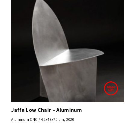
Jaffa Low Chair – Aluminum
Aluminum CNC / 45x49x75 cm, 2020