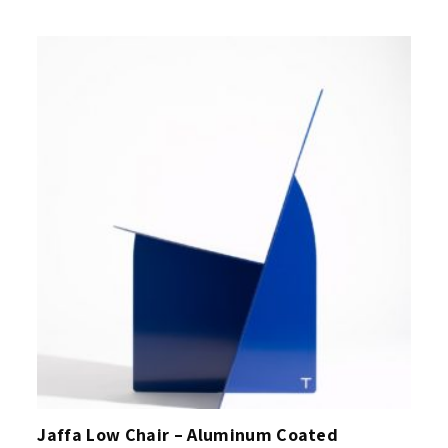
Jaffa Low Chair – Aluminum Coated