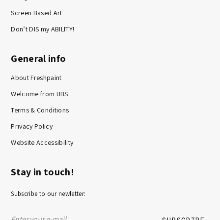
Screen Based Art
Don’t DIS my ABILITY!
General info
About Freshpaint
Welcome from UBS
Terms & Conditions
Privacy Policy
Website Accessibility
Stay in touch!
Subscribe to our newletter: