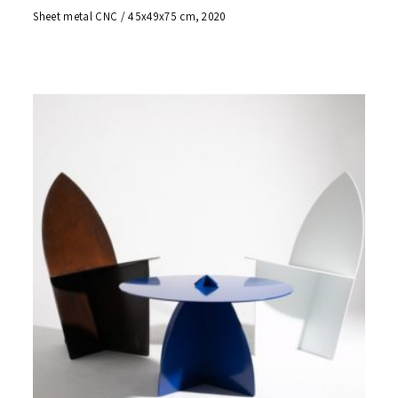
Sheet metal CNC / 45x49x75 cm, 2020