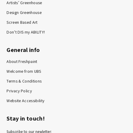
Artists’ Greenhouse
Design Greenhouse
Screen Based Art
Don’t DIS my ABILITY!
General info
About Freshpaint
Welcome from UBS
Terms & Conditions
Privacy Policy
Website Accessibility
Stay in touch!
Subscribe to our newletter: