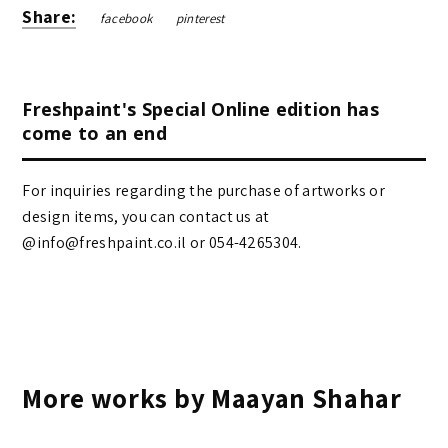
Share:
facebook
pinterest
Freshpaint's Special Online edition has
come to an end
For inquiries regarding the purchase of artworks or
design items, you can contact us at
@info@freshpaint.co.il‏ or 054-4265304.
More works by Maayan Shahar