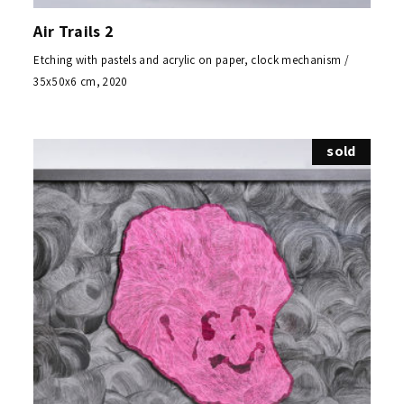
Air Trails 2
Etching with pastels and acrylic on paper, clock mechanism /
35x50x6 cm, 2020
sold