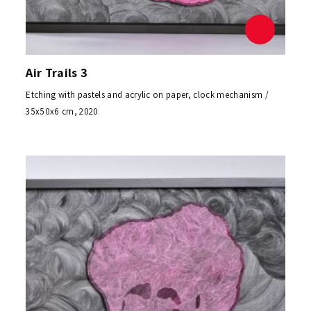
Air Trails 3
Etching with pastels and acrylic on paper, clock mechanism /
35x50x6 cm, 2020