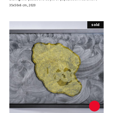
35x50x6 cm, 2020
sold