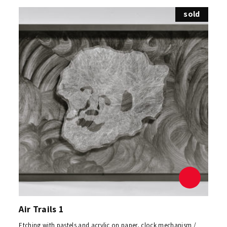
sold
Air Trails 1
Etching with pastels and acrylic on paper, clock mechanism /