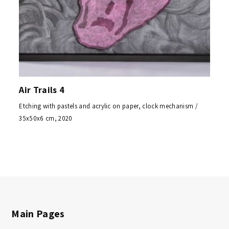
Air Trails 4
Etching with pastels and acrylic on paper, clock mechanism /
35x50x6 cm, 2020
Main Pages