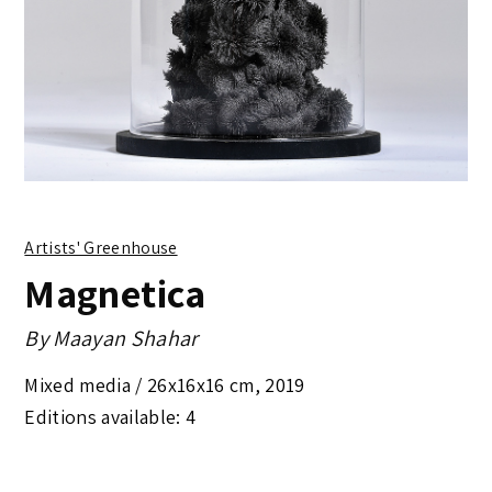
Artists' Greenhouse
Magnetica
By
Maayan Shahar
Mixed media /
26x16x16 cm
,
2019
Editions available: 4