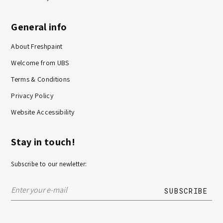
General info
About Freshpaint
Welcome from UBS
Terms & Conditions
Privacy Policy
Website Accessibility
Stay in touch!
Subscribe to our newletter: