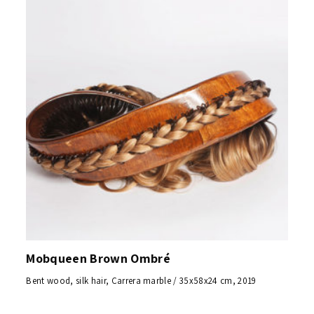
Mobqueen Brown Ombré
Bent wood, silk hair, Carrera marble / 35x58x24 cm, 2019