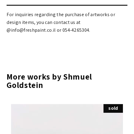
For inquiries regarding the purchase of artworks or
design items, you can contact us at
@info@freshpaint.co.il‏ or 054-4265304.
More works by Shmuel
Goldstein
sold