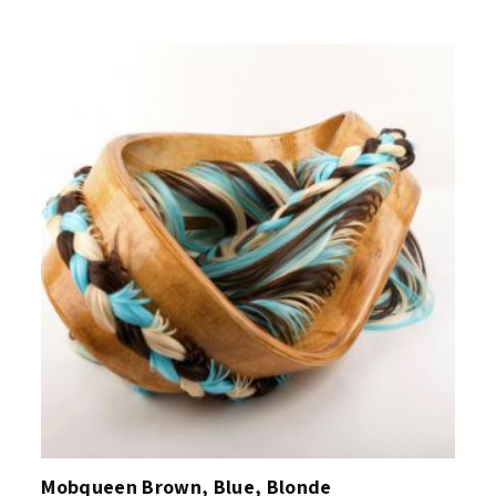
Mobqueen Brown, Blue, Blonde