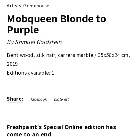
Artists' Greenhouse
Mobqueen Blonde to
Purple
By
Shmuel Goldstein
Bent wood, silk hair, carrera marble /
35x58x24 cm
,
2019
Editions available: 1
Share:
facebook
pinterest
Freshpaint's Special Online edition has
come to an end