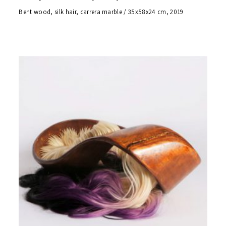
Bent wood, silk hair, carrera marble / 35x58x24 cm, 2019