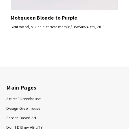
Mobqueen Blonde to Purple
Bent wood, silk hair, carrera marble / 35x58x24 cm, 2019
Main Pages
Artists’ Greenhouse
Design Greenhouse
Screen Based Art
Don’t DIS my ABILITY!