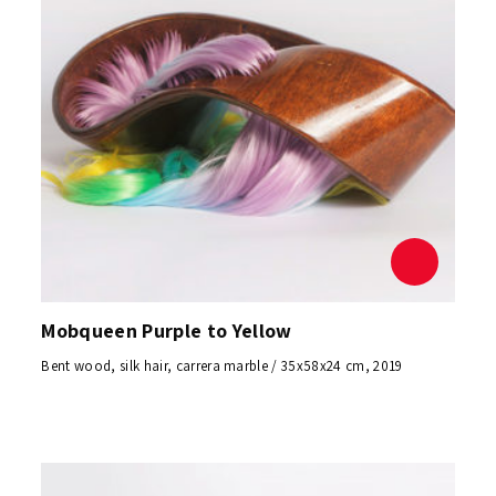
Mobqueen Purple to Yellow
Bent wood, silk hair, carrera marble / 35x58x24 cm, 2019