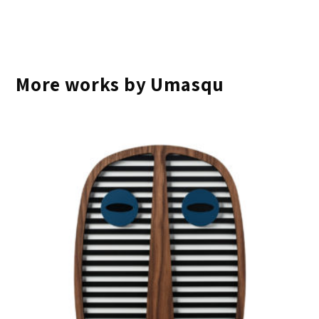
More works by Umasqu