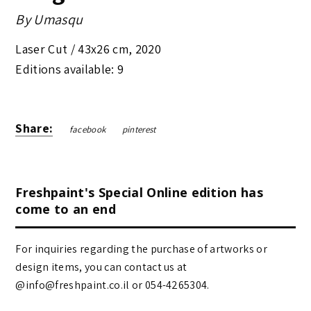
By
Umasqu
Laser Cut /
43x26 cm
,
2020
Editions available: 9
Share:
facebook
pinterest
Freshpaint's Special Online edition has
come to an end
For inquiries regarding the purchase of artworks or
design items, you can contact us at
@info@freshpaint.co.il‏ or 054-4265304.