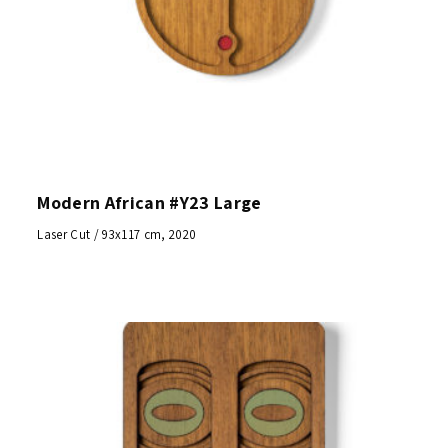
Modern African #Y23 Large
Laser Cut / 93x117 cm, 2020