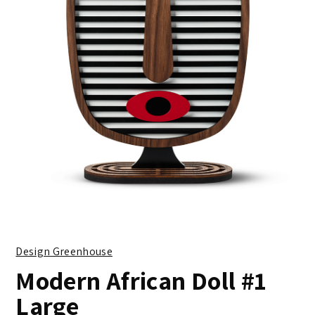
Design Greenhouse
Modern African Doll #1
Large