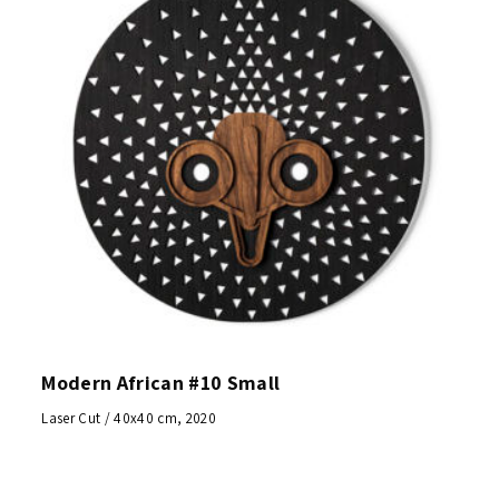
Modern African #10 Small
Laser Cut / 40x40 cm, 2020