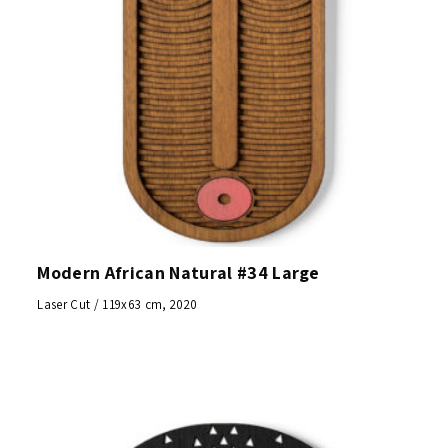
Modern African Natural #34 Large
Laser Cut / 119x63 cm, 2020