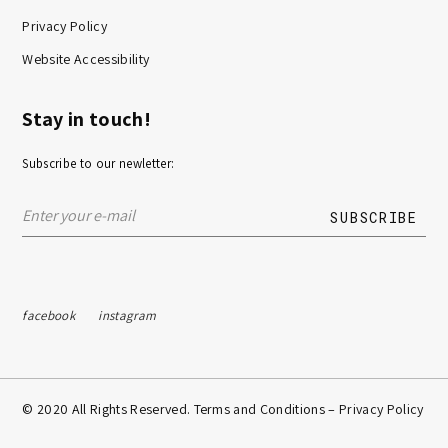
Privacy Policy
Website Accessibility
Stay in touch!
Subscribe to our newletter:
facebook
instagram
© 2020 All Rights Reserved. Terms and Conditions –
Privacy Policy