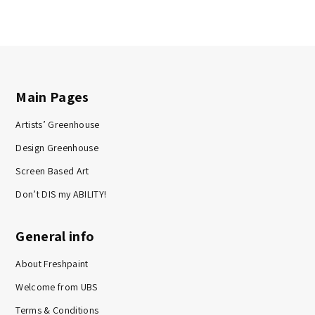
Main Pages
Artists’ Greenhouse
Design Greenhouse
Screen Based Art
Don’t DIS my ABILITY!
General info
About Freshpaint
Welcome from UBS
Terms & Conditions