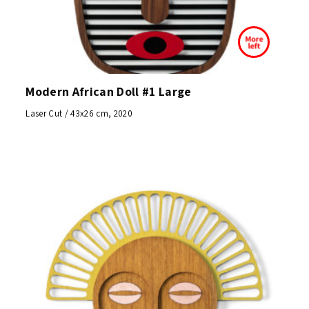
Modern African Doll #1 Large
Laser Cut / 43x26 cm, 2020