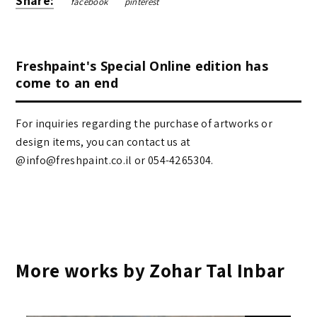
Share:
facebook
pinterest
Freshpaint's Special Online edition has
come to an end
For inquiries regarding the purchase of artworks or
design items, you can contact us at
@info@freshpaint.co.il‏ or 054-4265304.
More works by Zohar Tal Inbar