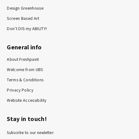
Design Greenhouse
Screen Based Art
Don’t DIS my ABILITY!
General info
About Freshpaint
Welcome from UBS
Terms & Conditions
Privacy Policy
Website Accessibility
Stay in touch!
Subscribe to our newletter: