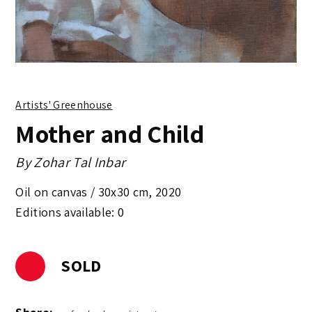
Artists' Greenhouse
Mother and Child
By
Zohar Tal Inbar
Oil on canvas /
30x30 cm
,
2020
Editions available: 0
SOLD