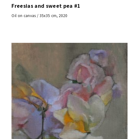
Freesias and sweet pea #1
Oil on canvas / 35x35 cm, 2020