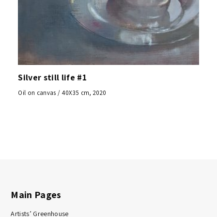
Silver still life #1
Oil on canvas / 40X35 cm, 2020
Main Pages
Artists’ Greenhouse