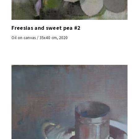
Freesias and sweet pea #2
Oil on canvas / 35x40 cm, 2020