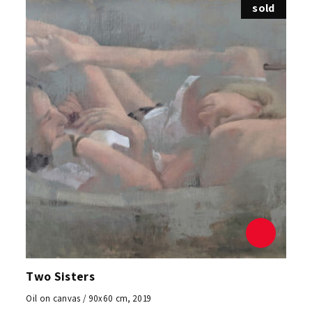
sold
Two Sisters
Oil on canvas / 90x60 cm, 2019