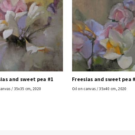
sias and sweet pea #1
Freesias and sweet pea 
canvas / 35x35 cm, 2020
Oil on canvas / 35x40 cm, 2020