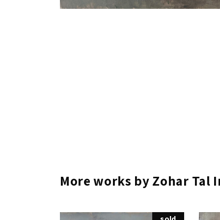
More works by Zohar Tal 
sold