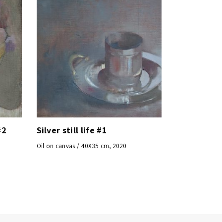
#2
Silver still life #1
Oil on canvas / 40X35 cm, 2020