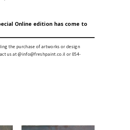
pecial Online edition has come to
ding the purchase of artworks or design
 us at @info@freshpaint.co.il‏ or 054-