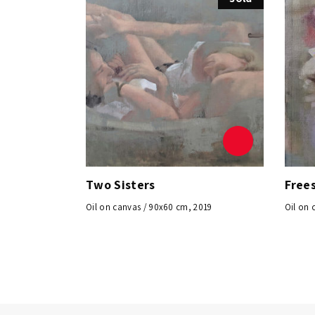
Two Sisters
Free
Oil on canvas / 90x60 cm, 2019
Oil on 