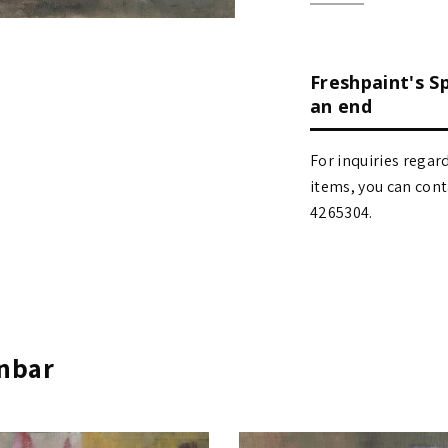
Freshpaint's S
an end
For inquiries regar
items, you can contact
4265304.
Inbar