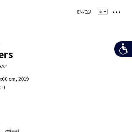
e
ers
bar
x60 cm
,
2019
: 0
pinterest