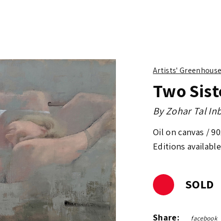
Artists' Greenhous
Two Sist
By
Zohar Tal In
Oil on canvas /
90
Editions available
SOLD
Share:
facebook