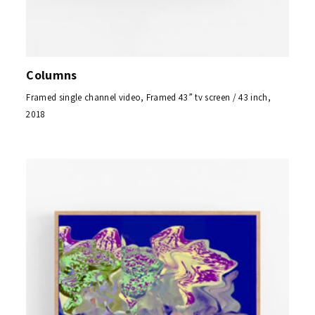
Columns
Framed single channel video, Framed 43” tv screen / 43 inch,
2018