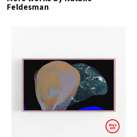
Feldesman