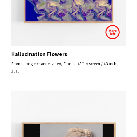
Hallucination Flowers
Framed single channel video, Framed 43” tv screen / 43 inch,
2018