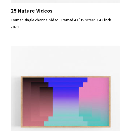
25 Nature Videos
Framed single channel video, Framed 43” tv screen / 43 inch,
2020