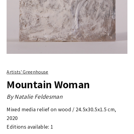
Artists' Greenhouse
Mountain Woman
By
Natalie Feldesman
Mixed media relief on wood /
24.5x30.5x1.5 cm
,
2020
Editions available: 1