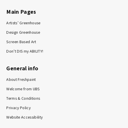
Main Pages
Artists’ Greenhouse
Design Greenhouse
Screen Based Art
Don’t DIS my ABILITY!
General info
About Freshpaint
Welcome from UBS
Terms & Conditions
Privacy Policy
Website Accessibility