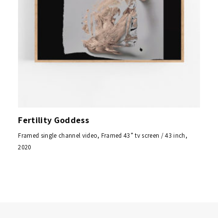
Fertility Goddess
Framed single channel video, Framed 43” tv screen / 43 inch,
2020