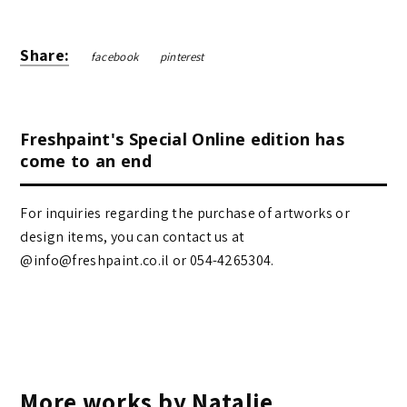
Share:
facebook
pinterest
Freshpaint's Special Online edition has
come to an end
For inquiries regarding the purchase of artworks or
design items, you can contact us at
@info@freshpaint.co.il‏ or 054-4265304.
More works by Natalie