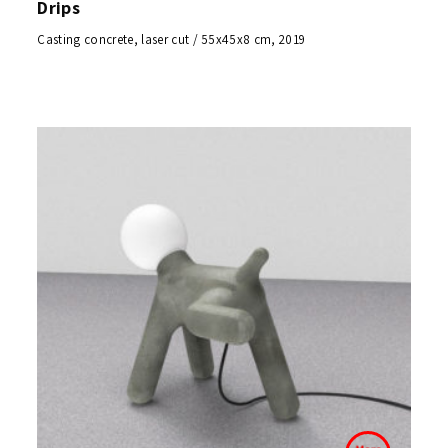
Drips
Casting concrete, laser cut / 55x45x8 cm, 2019