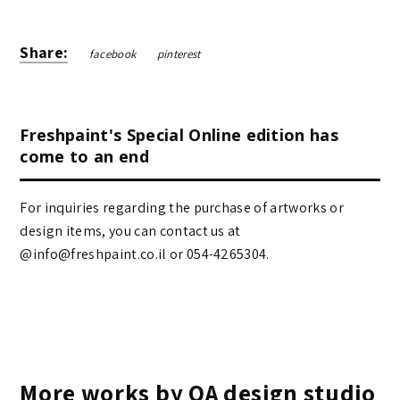
Share:
facebook
pinterest
Freshpaint's Special Online edition has
come to an end
For inquiries regarding the purchase of artworks or
design items, you can contact us at
@info@freshpaint.co.il‏ or 054-4265304.
More works by OA design studio