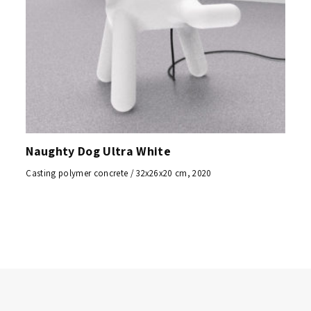
Naughty Dog Ultra White
Casting polymer concrete / 32x26x20 cm, 2020