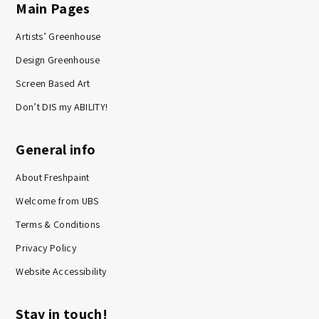
Main Pages
Artists’ Greenhouse
Design Greenhouse
Screen Based Art
Don’t DIS my ABILITY!
General info
About Freshpaint
Welcome from UBS
Terms & Conditions
Privacy Policy
Website Accessibility
Stay in touch!