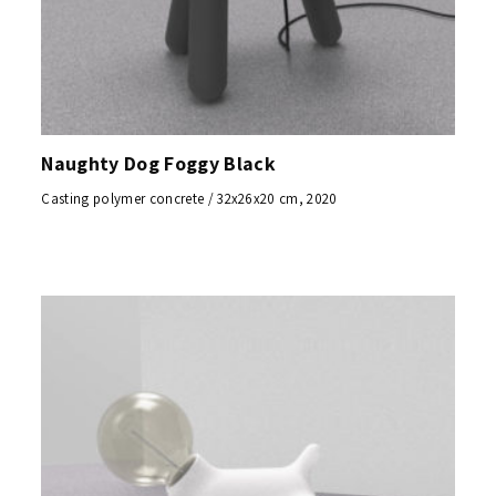
Naughty Dog Foggy Black
Casting polymer concrete / 32x26x20 cm, 2020