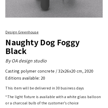
Design Greenhouse
Naughty Dog Foggy
Black
By
OA design studio
Casting polymer concrete /
32x26x20 cm
,
2020
Editions available: 20
This item will be delivered in 30 business days
*The light fixture is available with a white glass balloon
or a charcoal bulb of the customer’s choice