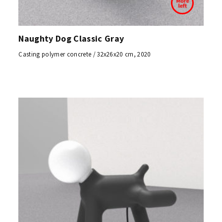
Naughty Dog Classic Gray
Casting polymer concrete / 32x26x20 cm, 2020