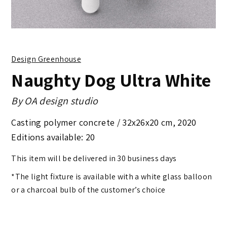
Design Greenhouse
Naughty Dog Ultra White
By
OA design studio
Casting polymer concrete /
32x26x20 cm
,
2020
Editions available: 20
This item will be delivered in 30 business days
*The light fixture is available with a white glass balloon
or a charcoal bulb of the customer’s choice