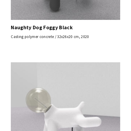
Naughty Dog Foggy Black
Casting polymer concrete / 32x26x20 cm, 2020