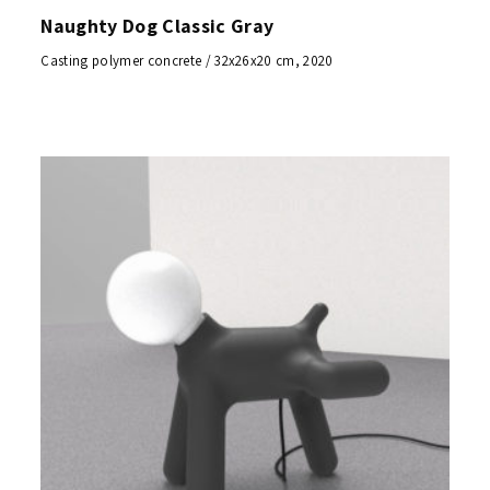
Naughty Dog Classic Gray
Casting polymer concrete / 32x26x20 cm, 2020