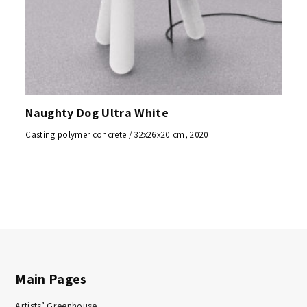
Naughty Dog Ultra White
Casting polymer concrete / 32x26x20 cm, 2020
Main Pages
Artists’ Greenhouse