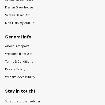
Design Greenhouse
Screen Based Art
Don’t DIS my ABILITY!
General info
About Freshpaint
Welcome from UBS
Terms & Conditions
Privacy Policy
Website Accessibility
Stay in touch!
Subscribe to our newletter: