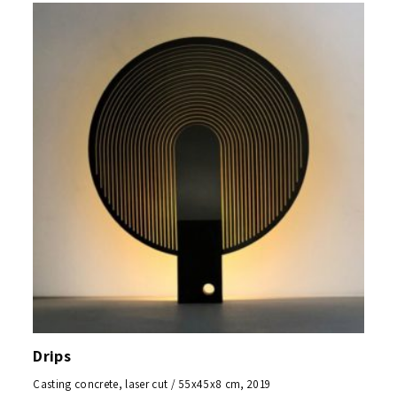
Drips
Casting concrete, laser cut / 55x45x8 cm, 2019