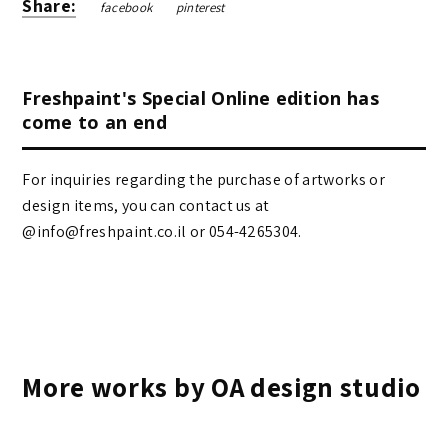
Share:
facebook
pinterest
Freshpaint's Special Online edition has
come to an end
For inquiries regarding the purchase of artworks or
design items, you can contact us at
@info@freshpaint.co.il‏ or 054-4265304.
More works by OA design studio