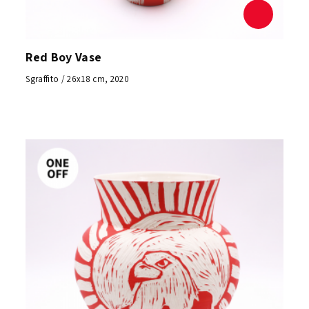
Red Boy Vase
Sgraffito / 26x18 cm, 2020