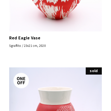
Red Eagle Vase
Sgraffito / 23x21 cm, 2020
sold