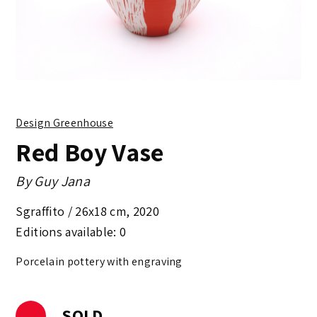
Design Greenhouse
Red Boy Vase
By
Guy Jana
Sgraffito /
26x18 cm
,
2020
Editions available: 0
Porcelain pottery with engraving
SOLD