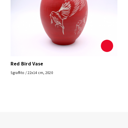
Red Bird Vase
Sgraffito / 22x14 cm, 2020