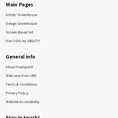
Main Pages
Artists’ Greenhouse
Design Greenhouse
Screen Based Art
Don’t DIS my ABILITY!
General info
About Freshpaint
Welcome from UBS
Terms & Conditions
Privacy Policy
Website Accessibility
Stay in touch!