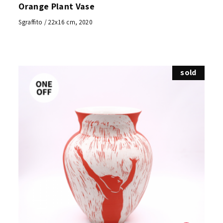
Orange Plant Vase
Sgraffito / 22x16 cm, 2020
sold