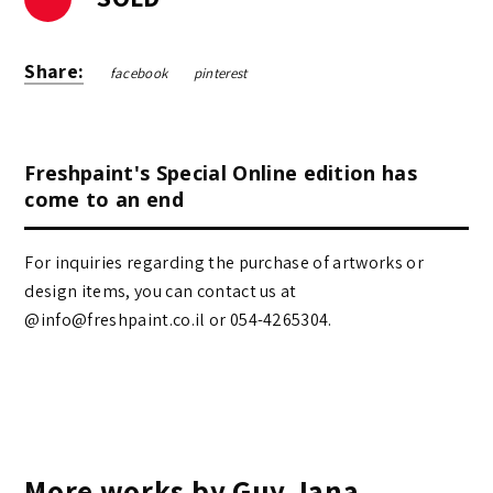
Share:
facebook
pinterest
Freshpaint's Special Online edition has
come to an end
For inquiries regarding the purchase of artworks or
design items, you can contact us at
@info@freshpaint.co.il‏ or 054-4265304.
More works by Guy Jana