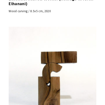
Elhanani)
Wood carving / 8.5x5 cm, 2020