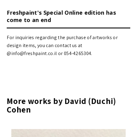
Freshpaint's Special Online edition has
come to an end
For inquiries regarding the purchase of artworks or
design items, you can contact us at
@info@freshpaint.co.il‏ or 054-4265304.
More works by David (Duchi)
Cohen