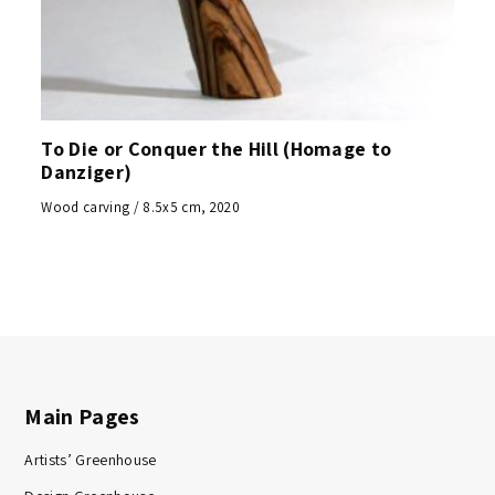
To Die or Conquer the Hill (Homage to
Danziger)
Wood carving / 8.5x5 cm, 2020
Main Pages
Artists’ Greenhouse