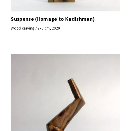
Suspense (Homage to Kadishman)
Wood carving / 7x5 cm, 2020