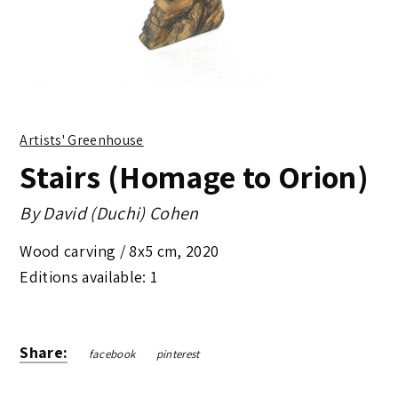
Artists' Greenhouse
Stairs (Homage to Orion)
By
David (Duchi) Cohen
Wood carving /
8x5 cm
,
2020
Editions available: 1
Share:
facebook
pinterest