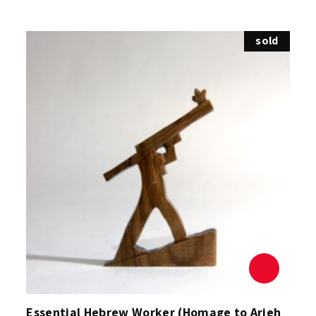
sold
Essential Hebrew Worker (Homage to Arieh