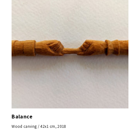
Balance
Wood carving / 42x1 cm, 2018