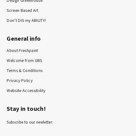
Design Greenhouse
Screen Based Art
Don’t DIS my ABILITY!
General info
About Freshpaint
Welcome from UBS
Terms & Conditions
Privacy Policy
Website Accessibility
Stay in touch!
Subscribe to our newletter: