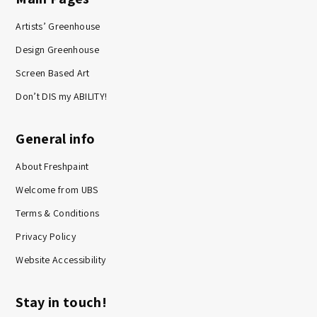
Artists’ Greenhouse
Design Greenhouse
Screen Based Art
Don’t DIS my ABILITY!
General info
About Freshpaint
Welcome from UBS
Terms & Conditions
Privacy Policy
Website Accessibility
Stay in touch!