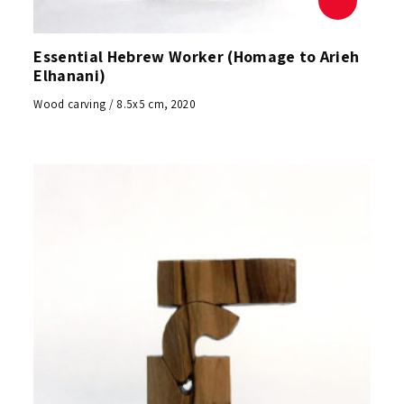
Essential Hebrew Worker (Homage to Arieh
Elhanani)
Wood carving / 8.5x5 cm, 2020