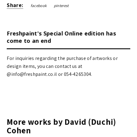
Share:
facebook
pinterest
Freshpaint's Special Online edition has
come to an end
For inquiries regarding the purchase of artworks or
design items, you can contact us at
@info@freshpaint.co.il‏ or 054-4265304.
More works by David (Duchi)
Cohen