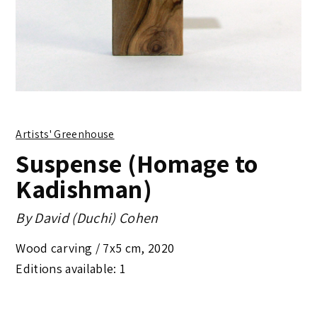
Artists' Greenhouse
Suspense (Homage to
Kadishman)
By
David (Duchi) Cohen
Wood carving /
7x5 cm
,
2020
Editions available: 1