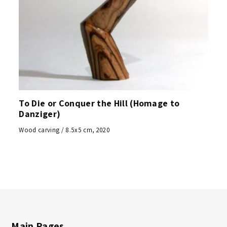
To Die or Conquer the Hill (Homage to
Danziger)
Wood carving / 8.5x5 cm, 2020
Main Pages