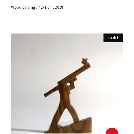
Wood carving / 42x1 cm, 2018
sold