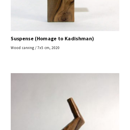
Suspense (Homage to Kadishman)
Wood carving / 7x5 cm, 2020