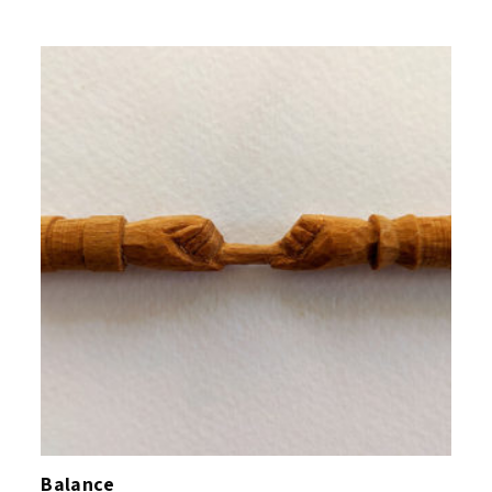
Balance