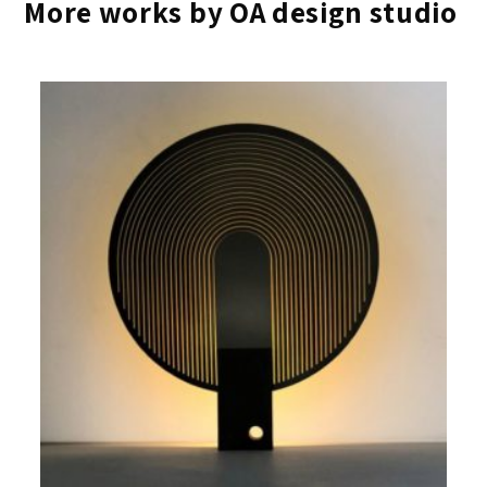
More works by OA design studio