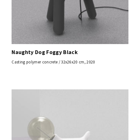
Naughty Dog Foggy Black
Casting polymer concrete / 32x26x20 cm, 2020