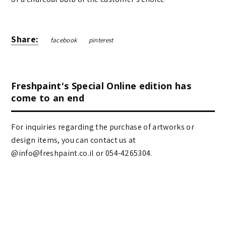
Share:
facebook
pinterest
Freshpaint's Special Online edition has
come to an end
For inquiries regarding the purchase of artworks or
design items, you can contact us at
@info@freshpaint.co.il‏ or 054-4265304.