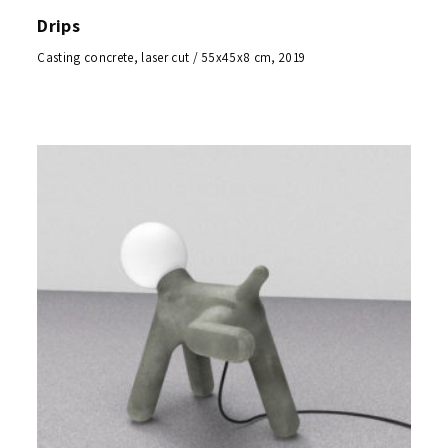
Drips
Casting concrete, laser cut / 55x45x8 cm, 2019