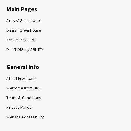
Main Pages
Artists’ Greenhouse
Design Greenhouse
Screen Based Art
Don’t DIS my ABILITY!
General info
About Freshpaint
Welcome from UBS
Terms & Conditions
Privacy Policy
Website Accessibility