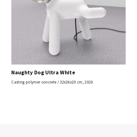
Naughty Dog Ultra White
Casting polymer concrete / 32x26x20 cm, 2020