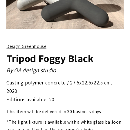
Design Greenhouse
Tripod Foggy Black
By
OA design studio
Casting polymer concrete /
27.5x22.5x22.5 cm
,
2020
Editions available: 20
This item will be delivered in 30 business days
*The light fixture is available with a white glass balloon
or a charcoal bulb of the customer’s choice