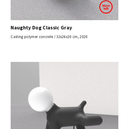
Naughty Dog Classic Gray
Casting polymer concrete / 32x26x20 cm, 2020