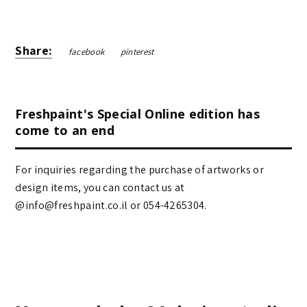
Share:
facebook
pinterest
Freshpaint's Special Online edition has
come to an end
For inquiries regarding the purchase of artworks or
design items, you can contact us at
@info@freshpaint.co.il‏ or 054-4265304.