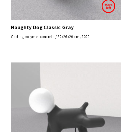
Naughty Dog Classic Gray
Casting polymer concrete / 32x26x20 cm, 2020