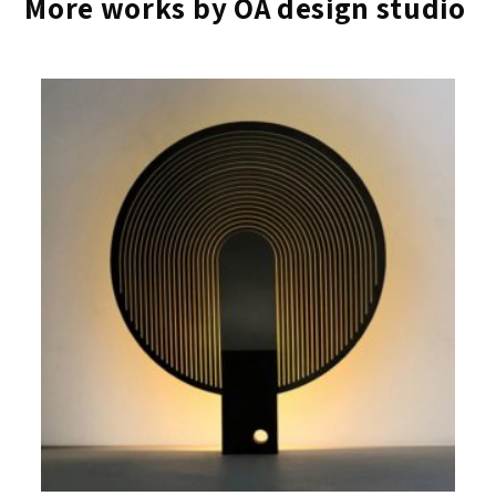
More works by OA design studio