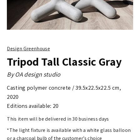
Design Greenhouse
Tripod Tall Classic Gray
By
OA design studio
Casting polymer concrete /
39.5x22.5x22.5 cm
,
2020
Editions available: 20
This item will be delivered in 30 business days
*The light fixture is available with a white glass balloon
or a charcoal bulb of the customer’s choice