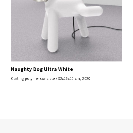
Naughty Dog Ultra White
Casting polymer concrete / 32x26x20 cm, 2020