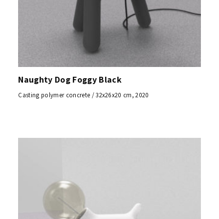
Naughty Dog Foggy Black
Casting polymer concrete / 32x26x20 cm, 2020