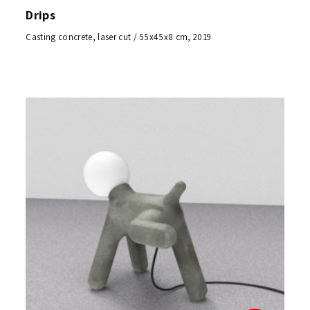
Drips
Casting concrete, laser cut / 55x45x8 cm, 2019