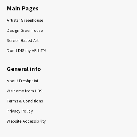
Main Pages
Artists’ Greenhouse
Design Greenhouse
Screen Based Art
Don’t DIS my ABILITY!
General info
About Freshpaint
Welcome from UBS
Terms & Conditions
Privacy Policy
Website Accessibility