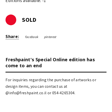
Editions available: -1
SOLD
Share:
facebook
pinterest
Freshpaint's Special Online edition has
come to an end
For inquiries regarding the purchase of artworks or
design items, you can contact us at
@info@freshpaint.co.il‏ or 054-4265304.