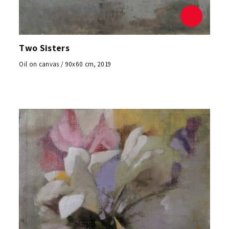
Two Sisters
Oil on canvas / 90x60 cm, 2019