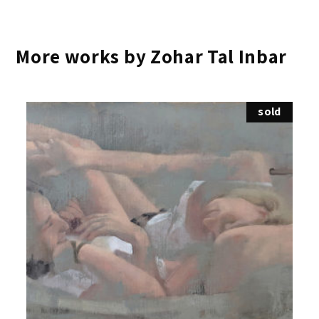
More works by Zohar Tal Inbar
sold