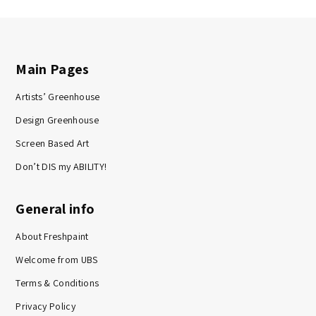
Main Pages
Artists’ Greenhouse
Design Greenhouse
Screen Based Art
Don’t DIS my ABILITY!
General info
About Freshpaint
Welcome from UBS
Terms & Conditions
Privacy Policy