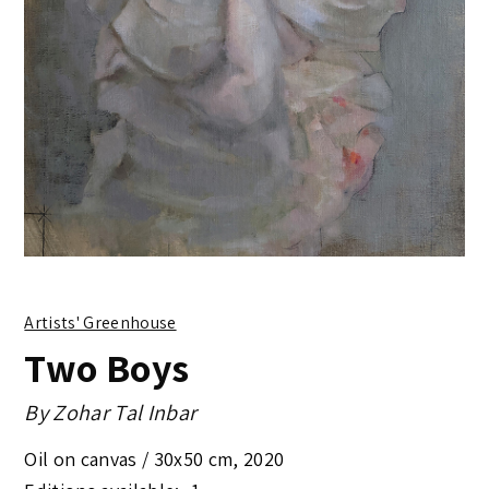
Artists' Greenhouse
Two Boys
By
Zohar Tal Inbar
Oil on canvas /
30x50 cm
,
2020