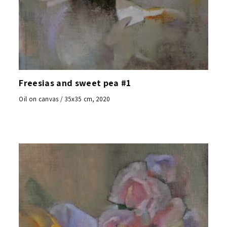
Freesias and sweet pea #1
Oil on canvas / 35x35 cm, 2020