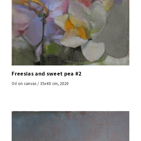
Freesias and sweet pea #2
Oil on canvas / 35x40 cm, 2020