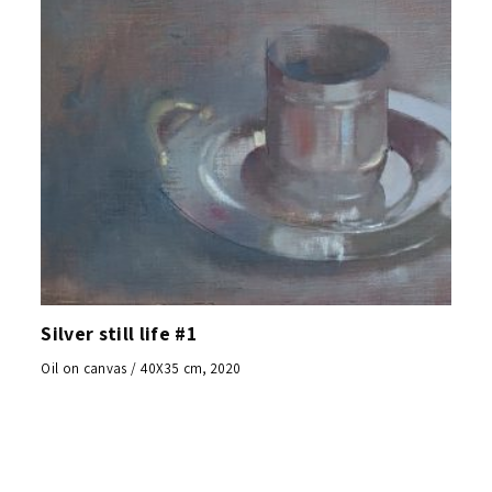
Silver still life #1
Oil on canvas / 40X35 cm, 2020