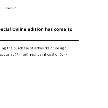
pinterest
pecial Online edition has come to
ding the purchase of artworks or design
 us at @info@freshpaint.co.il‏ or 054-