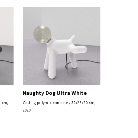
k
Naughty Dog Ultra White
0 cm,
Casting polymer concrete / 32x26x20 cm,
2020