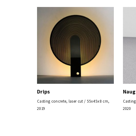
Drips
Naug
Casting concrete, laser cut / 55x45x8 cm,
Casting
2019
2020