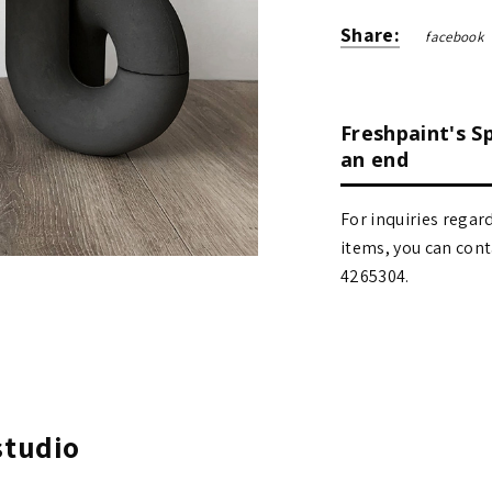
Share:
facebook
Freshpaint's S
an end
For inquiries regar
items, you can contact
4265304.
studio