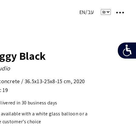
oggy Black
udio
concrete /
36.5x13-25x8-15 cm
,
2020
: 19
elivered in 30 business days
s available with a white glass balloon or a
e customer’s choice