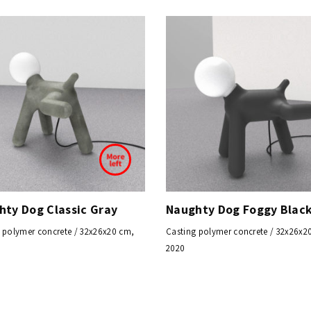
hty Dog Classic Gray
Naughty Dog Foggy Blac
 polymer concrete / 32x26x20 cm,
Casting polymer concrete / 32x26x2
2020