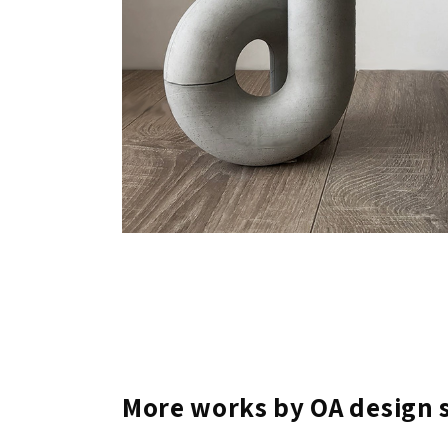
More works by OA design 