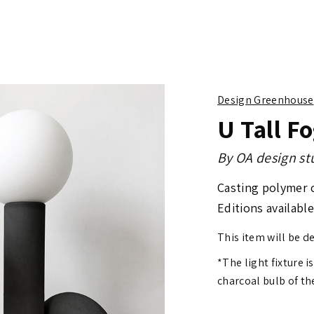
Design Greenhouse
U Tall F
By
OA design st
Casting polymer 
Editions available
This item will be d
*The light fixture i
charcoal bulb of th