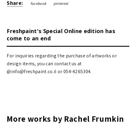
Share:
facebook
pinterest
Freshpaint's Special Online edition has
come to an end
For inquiries regarding the purchase of artworks or
design items, you can contact us at
@info@freshpaint.co.il‏ or 054-4265304.
More works by Rachel Frumkin