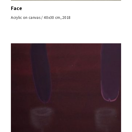
Face
Acrylic on canvas / 40x30 cm, 2018