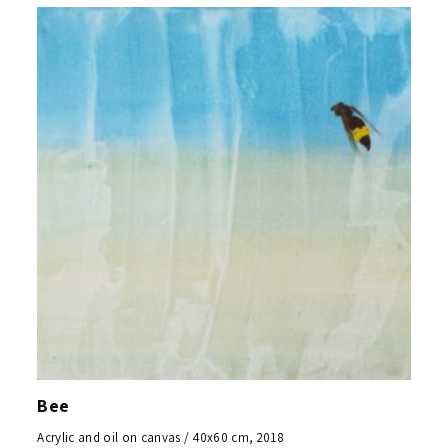
Bee
Acrylic and oil on canvas / 40x60 cm, 2018