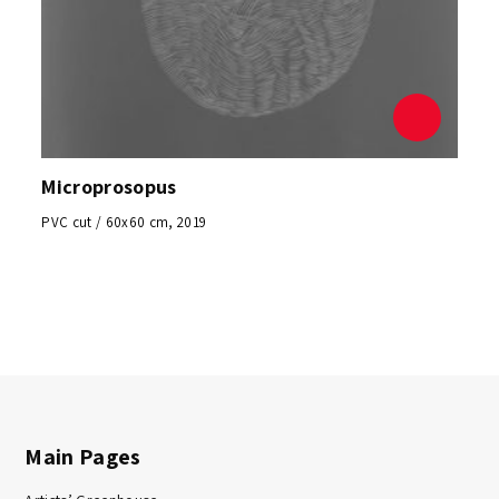
Microprosopus
PVC cut / 60x60 cm, 2019
Main Pages