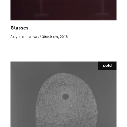
Glasses
Acrylic on canvas / 30x40 cm, 2018
sold