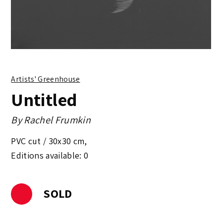
Artists' Greenhouse
Untitled
By
Rachel Frumkin
PVC cut /
30x30 cm
,
Editions available: 0
SOLD