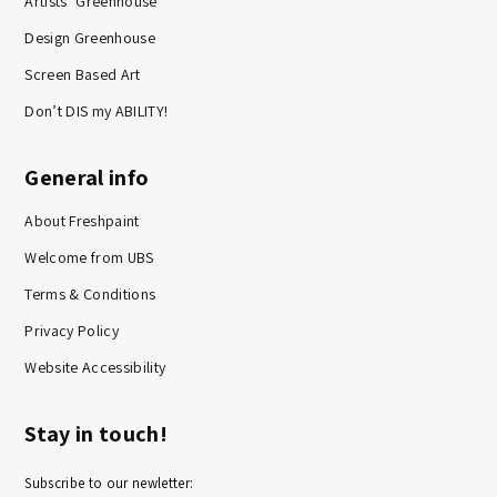
Artists’ Greenhouse
Design Greenhouse
Screen Based Art
Don’t DIS my ABILITY!
General info
About Freshpaint
Welcome from UBS
Terms & Conditions
Privacy Policy
Website Accessibility
Stay in touch!
Subscribe to our newletter: