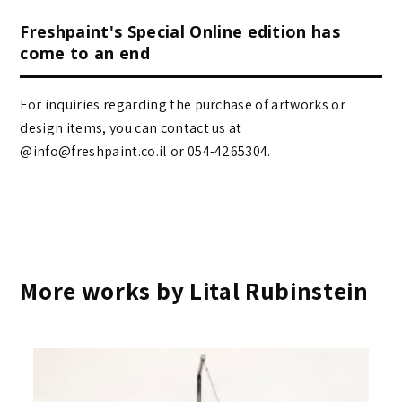
Freshpaint's Special Online edition has
come to an end
For inquiries regarding the purchase of artworks or
design items, you can contact us at
@info@freshpaint.co.il‏ or 054-4265304.
More works by Lital Rubinstein