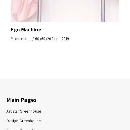
Ego Machine
Mixed media / 60x60x200 cm, 2019
Main Pages
Artists’ Greenhouse
Design Greenhouse