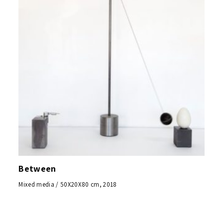
Between
Mixed media / 50X20X80 cm, 2018