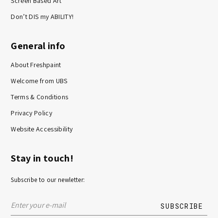
Screen Based Art
Don’t DIS my ABILITY!
General info
About Freshpaint
Welcome from UBS
Terms & Conditions
Privacy Policy
Website Accessibility
Stay in touch!
Subscribe to our newletter: