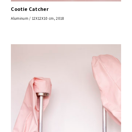
Cootie Catcher
Aluminum / 12X12X10 cm, 2018