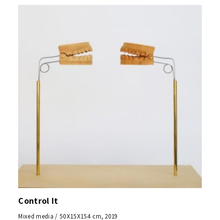
Control It
Mixed media / 50X15X154 cm, 2019