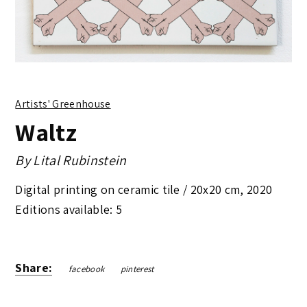
Artists' Greenhouse
Waltz
By
Lital Rubinstein
Digital printing on ceramic tile /
20x20 cm
,
2020
Editions available: 5
Share:
facebook
pinterest