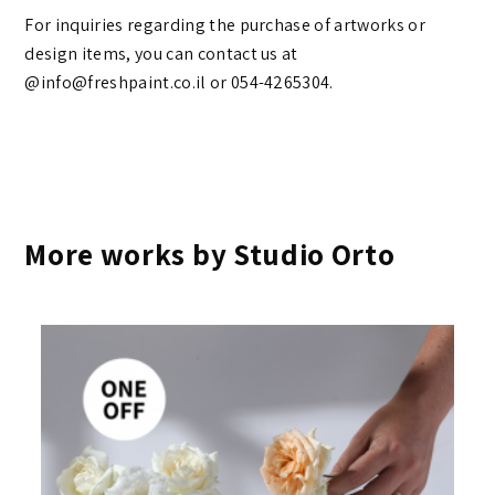
For inquiries regarding the purchase of artworks or
design items, you can contact us at
@info@freshpaint.co.il‏ or 054-4265304.
More works by Studio Orto