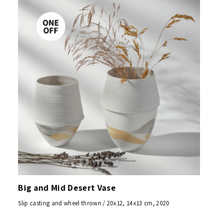
Big and Mid Desert Vase
Slip casting and wheel thrown / 20x12, 14x13 cm, 2020