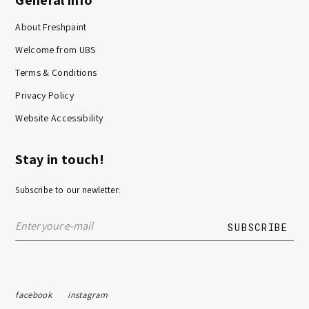
About Freshpaint
Welcome from UBS
Terms & Conditions
Privacy Policy
Website Accessibility
Stay in touch!
Subscribe to our newletter:
facebook
instagram