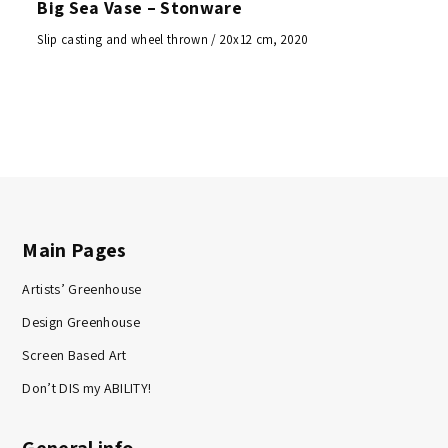
Big Sea Vase – Stonware
Slip casting and wheel thrown / 20x12 cm, 2020
Main Pages
Artists’ Greenhouse
Design Greenhouse
Screen Based Art
Don’t DIS my ABILITY!
General info