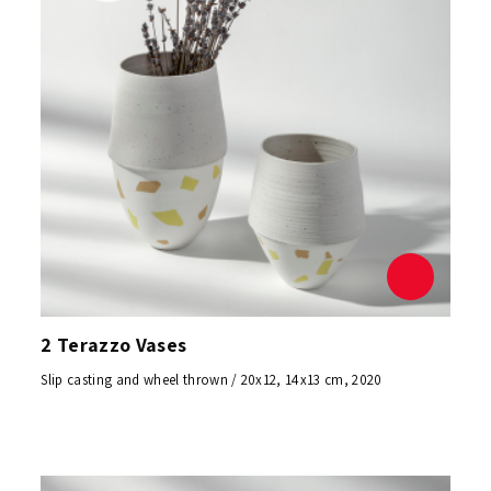
2 Terazzo Vases
Slip casting and wheel thrown / 20x12, 14x13 cm, 2020