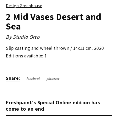
Design Greenhouse
2 Mid Vases Desert and
Sea
By
Studio Orto
Slip casting and wheel thrown /
14x11 cm
,
2020
Editions available: 1
Share:
facebook
pinterest
Freshpaint's Special Online edition has
come to an end