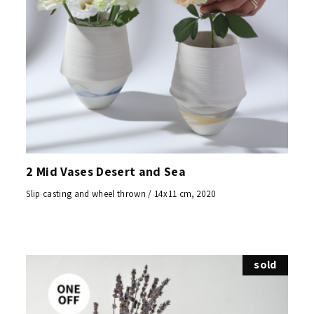
2 Mid Vases Desert and Sea
Slip casting and wheel thrown / 14x11 cm, 2020
sold