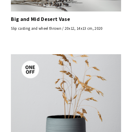
Big and Mid Desert Vase
Slip casting and wheel thrown / 20x12, 14x13 cm, 2020