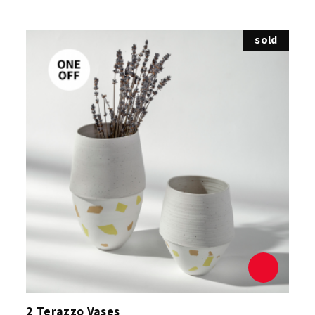
sold
2 Terazzo Vases