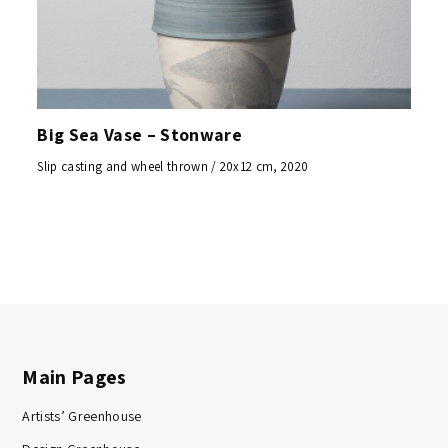
Big Sea Vase – Stonware
Slip casting and wheel thrown / 20x12 cm, 2020
Main Pages
Artists’ Greenhouse