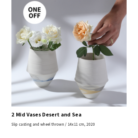
2 Mid Vases Desert and Sea
Slip casting and wheel thrown / 14x11 cm, 2020