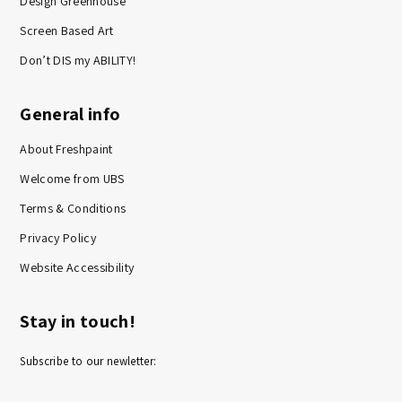
Design Greenhouse
Screen Based Art
Don’t DIS my ABILITY!
General info
About Freshpaint
Welcome from UBS
Terms & Conditions
Privacy Policy
Website Accessibility
Stay in touch!
Subscribe to our newletter: