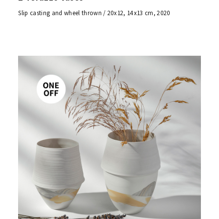
Slip casting and wheel thrown / 20x12, 14x13 cm, 2020