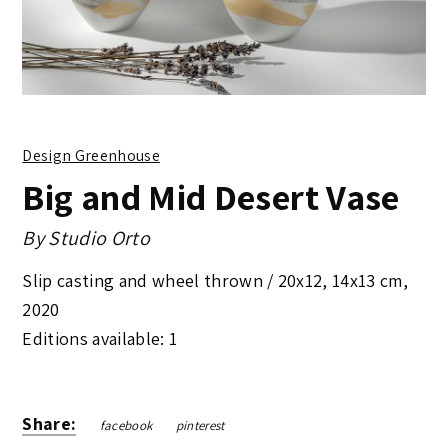
Design Greenhouse
Big and Mid Desert Vase
By
Studio Orto
Slip casting and wheel thrown /
20x12, 14x13 cm
,
2020
Editions available: 1
Share:
facebook
pinterest