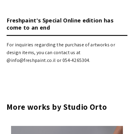
Freshpaint's Special Online edition has
come to an end
For inquiries regarding the purchase of artworks or
design items, you can contact us at
@info@freshpaint.co.il‏ or 054-4265304.
More works by Studio Orto