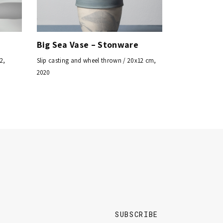
Big Sea Vase – Stonware
2,
Slip casting and wheel thrown / 20x12 cm,
2020