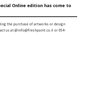
pecial Online edition has come to
ding the purchase of artworks or design
 us at @info@freshpaint.co.il‏ or 054-