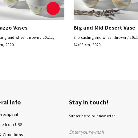
razzo Vases
Big and Mid Desert Vase
sting and wheel thrown / 20x12,
Slip casting and wheel thrown / 20x1
cm, 2020
14x13 cm, 2020
ral info
Stay in touch!
Freshpaint
Subscribe to our newletter:
me from UBS
& Conditions