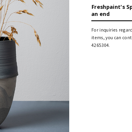
Freshpaint's S
an end
For inquiries regar
items, you can contact
4265304.