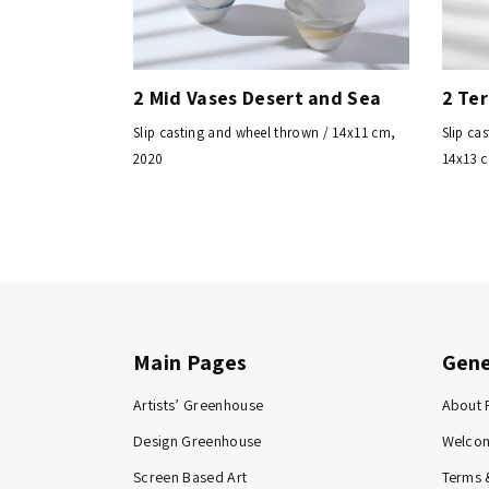
2 Mid Vases Desert and Sea
2 Te
Slip casting and wheel thrown / 14x11 cm,
Slip ca
2020
14x13 
Main Pages
Gene
Artists’ Greenhouse
About 
Design Greenhouse
Welco
Screen Based Art
Terms 