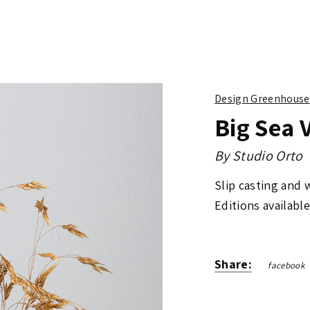
Design Greenhouse
Big Sea 
By
Studio Orto
Slip casting and
Editions available
Share:
facebook