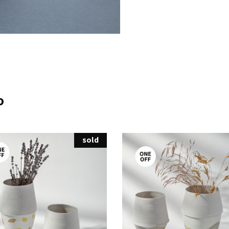
o
sold