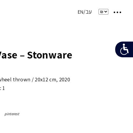
Vase – Stonware
 wheel thrown /
20x12 cm
,
2020
: 1
pinterest