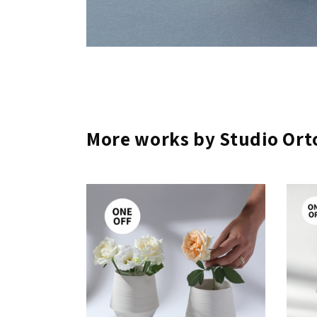
More works by Studio Ort