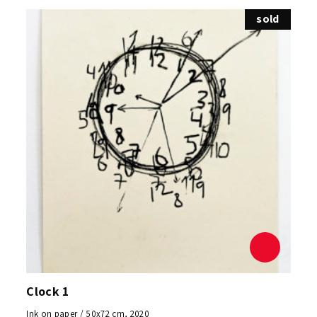
sold
Clock 1
Ink on paper / 50x72 cm, 2020