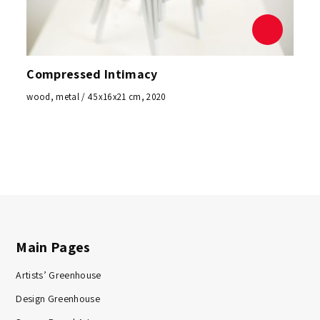
Compressed Intimacy
wood, metal / 45x16x21 cm, 2020
Main Pages
Artists’ Greenhouse
Design Greenhouse