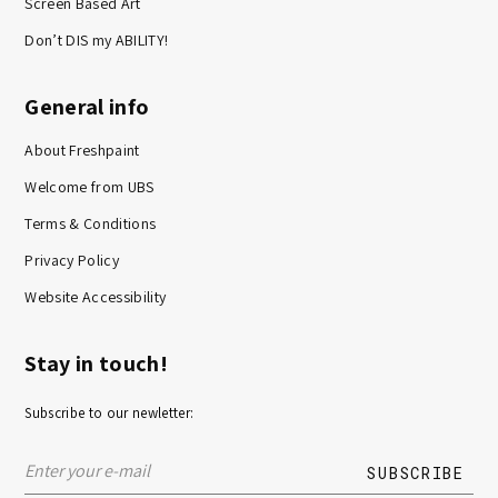
Screen Based Art
Don’t DIS my ABILITY!
General info
About Freshpaint
Welcome from UBS
Terms & Conditions
Privacy Policy
Website Accessibility
Stay in touch!
Subscribe to our newletter: