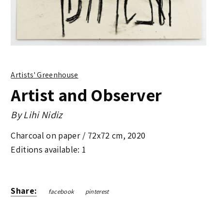
Artists' Greenhouse
Artist and Observer
By
Lihi Nidiz
Charcoal on paper /
72x72 cm
,
2020
Editions available: 1
Share:
facebook
pinterest