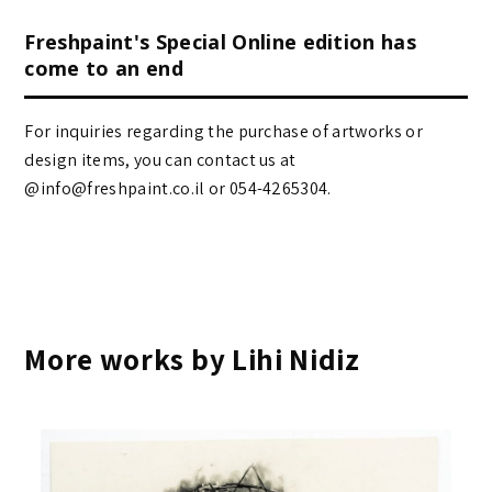
Freshpaint's Special Online edition has
come to an end
For inquiries regarding the purchase of artworks or
design items, you can contact us at
@info@freshpaint.co.il‏ or 054-4265304.
More works by Lihi Nidiz