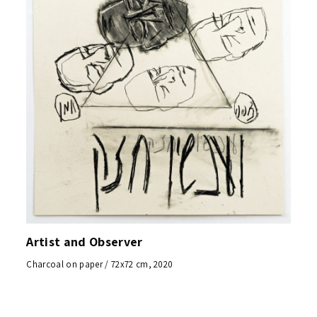
Artist and Observer
Charcoal on paper / 72x72 cm, 2020