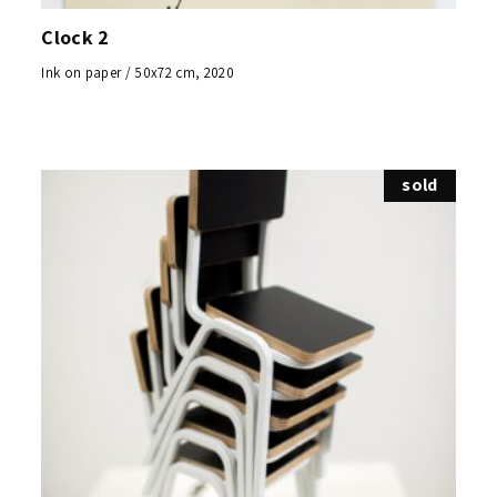
Clock 2
Ink on paper / 50x72 cm, 2020
sold