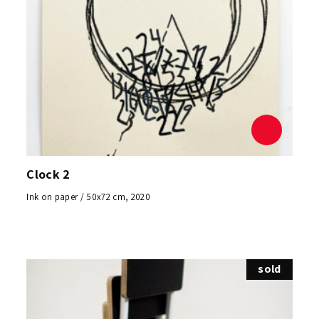
Clock 2
Ink on paper / 50x72 cm, 2020
sold