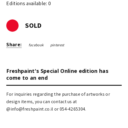
Editions available: 0
SOLD
Share:
facebook
pinterest
Freshpaint's Special Online edition has
come to an end
For inquiries regarding the purchase of artworks or
design items, you can contact us at
@info@freshpaint.co.il‏ or 054-4265304.