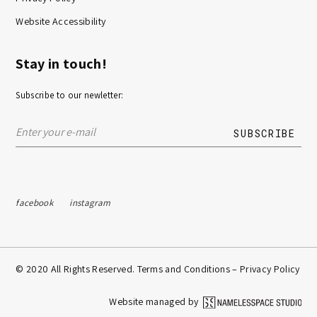
Website Accessibility
Stay in touch!
Subscribe to our newletter:
facebook
instagram
© 2020 All Rights Reserved. Terms and Conditions –
Privacy Policy
Website managed by