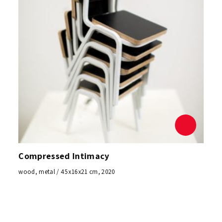
Compressed Intimacy
wood, metal / 45x16x21 cm, 2020