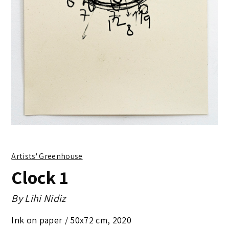
Artists' Greenhouse
Clock 1
By
Lihi Nidiz
Ink on paper /
50x72 cm
,
2020