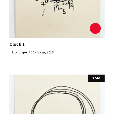
Clock 1
Ink on paper / 50x72 cm, 2020
sold