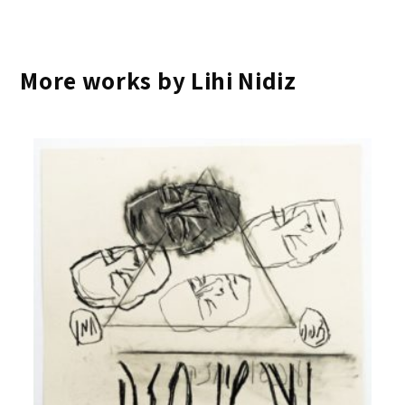
More works by Lihi Nidiz