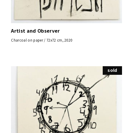
Artist and Observer
Charcoal on paper / 72x72 cm, 2020
sold