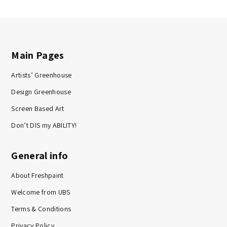
Main Pages
Artists’ Greenhouse
Design Greenhouse
Screen Based Art
Don’t DIS my ABILITY!
General info
About Freshpaint
Welcome from UBS
Terms & Conditions
Privacy Policy