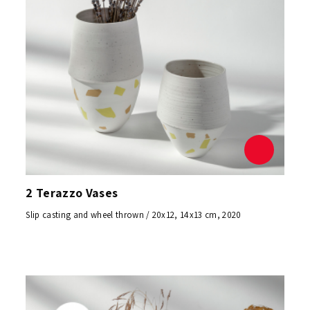
2 Terazzo Vases
Slip casting and wheel thrown / 20x12, 14x13 cm, 2020