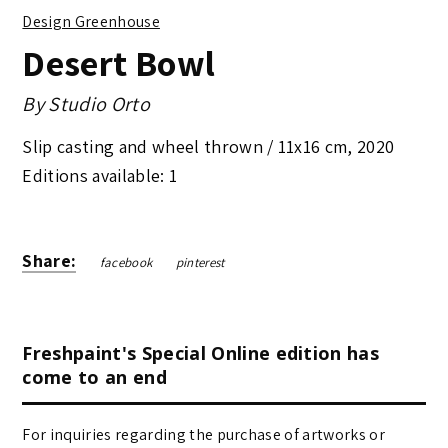
Design Greenhouse
Desert Bowl
By
Studio Orto
Slip casting and wheel thrown /
11x16 cm
,
2020
Editions available: 1
Share:
facebook
pinterest
Freshpaint's Special Online edition has
come to an end
For inquiries regarding the purchase of artworks or