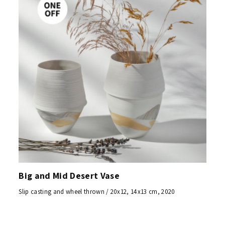
Big and Mid Desert Vase
Slip casting and wheel thrown / 20x12, 14x13 cm, 2020