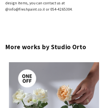
design items, you can contact us at
@info@freshpaint.co.il‏ or 054-4265304.
More works by Studio Orto