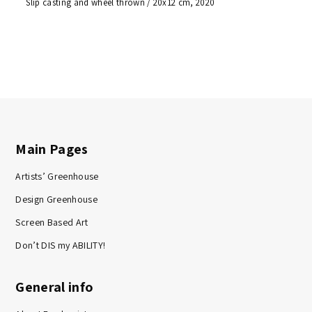
Slip casting and wheel thrown / 20x12 cm, 2020
Main Pages
Artists’ Greenhouse
Design Greenhouse
Screen Based Art
Don’t DIS my ABILITY!
General info