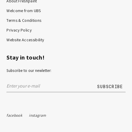
About Freshpaint
Welcome from UBS
Terms & Conditions
Privacy Policy
Website Accessibility
Stay in touch!
Subscribe to our newletter:
facebook
instagram