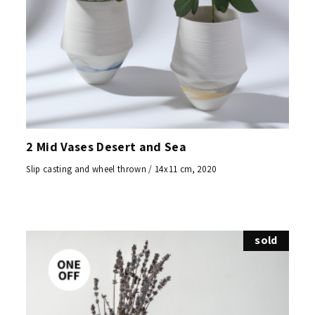
2 Mid Vases Desert and Sea
Slip casting and wheel thrown / 14x11 cm, 2020
sold