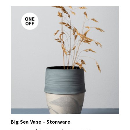
Big Sea Vase – Stonware