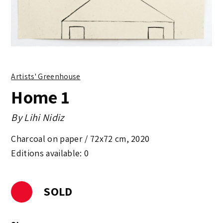
Artists' Greenhouse
Home 1
By
Lihi Nidiz
Charcoal on paper /
72x72 cm
,
2020
Editions available: 0
SOLD