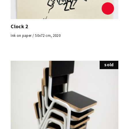
Clock 2
Ink on paper / 50x72 cm, 2020
sold