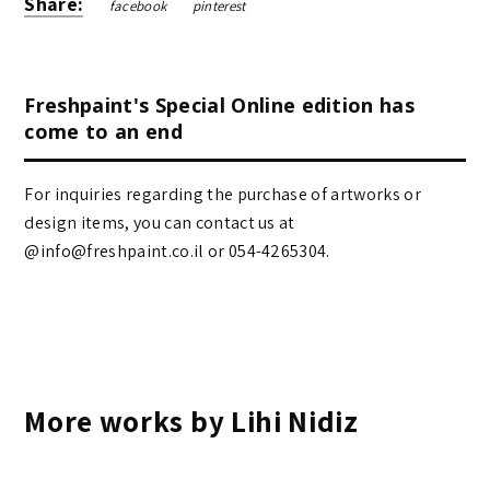
Share:
facebook
pinterest
Freshpaint's Special Online edition has
come to an end
For inquiries regarding the purchase of artworks or
design items, you can contact us at
@info@freshpaint.co.il‏ or 054-4265304.
More works by Lihi Nidiz