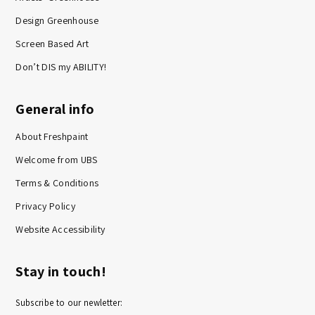
Design Greenhouse
Screen Based Art
Don’t DIS my ABILITY!
General info
About Freshpaint
Welcome from UBS
Terms & Conditions
Privacy Policy
Website Accessibility
Stay in touch!
Subscribe to our newletter: