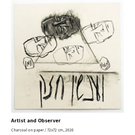
Artist and Observer
Charcoal on paper / 72x72 cm, 2020