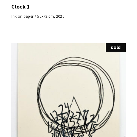
Clock 1
Ink on paper / 50x72 cm, 2020
sold