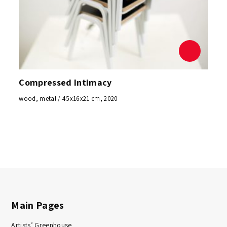
Compressed Intimacy
wood, metal / 45x16x21 cm, 2020
Main Pages
Artists’ Greenhouse