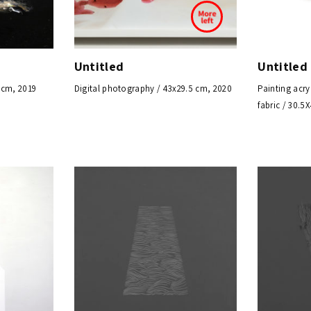
Untitled
Untitled
 cm, 2019
Digital photography / 43x29.5 cm, 2020
Painting acry
fabric / 30.5