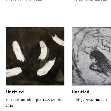
Untitled
Untitled
Oil pastel and ink on paper / 20x28 cm,
Etching / 20x30 cm, 2016
2018