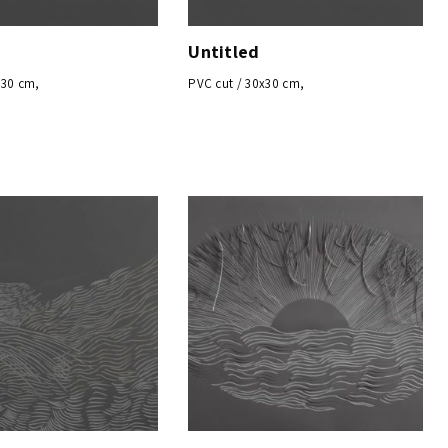
Untitled
x30 cm,
PVC cut / 30x30 cm,