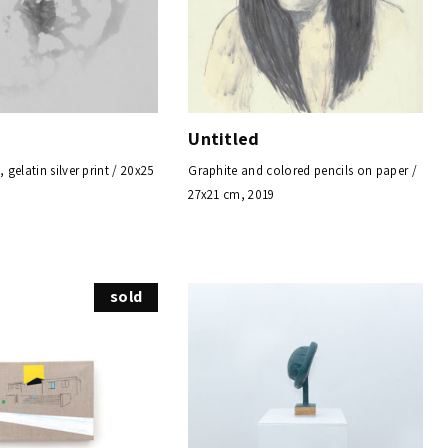
Untitled
gelatin silver print / 20x25
Graphite and colored pencils on paper /
27x21 cm, 2019
sold