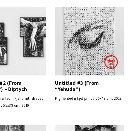
 #2 (From
Untitled #3 (From
) – Diptych
“Yehuda”)
ented inkjet print, shaped
Pigmented inkjet print / 60x43 cm, 2019
3, 55x38 cm, 2019