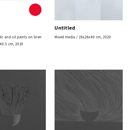
Untitled
lic and oil paints on linen
Mixed media / 26x26x40 cm, 2020
X40.5 cm, 2019