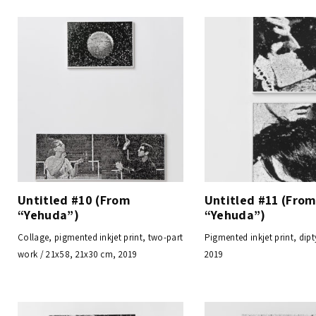
Untitled #10 (From
Untitled #11 (Fro
“Yehuda”)
“Yehuda”)
Collage, pigmented inkjet print, two-part
Pigmented inkjet print, dipt
work / 21x58, 21x30 cm, 2019
2019