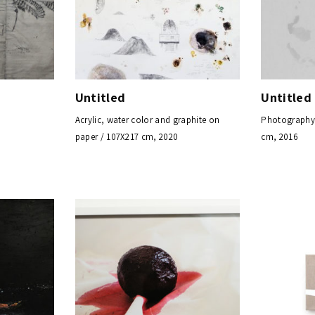
Untitled
Untitled
Acrylic, water color and graphite on
Photography, 
paper / 107X217 cm, 2020
cm, 2016