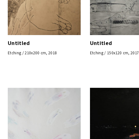
Untitled
Untitled
Etching / 210x200 cm, 2018
Etching / 150x120 cm, 2017