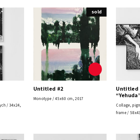
sold
m
Untitled #2
Untitled
“Yehuda”
Monotype / 45x60 cm, 2017
ych / 34x24,
Collage, pigm
frame / 58x4