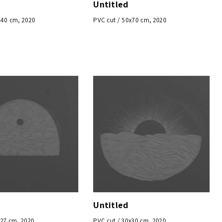
Untitled
x40 cm, 2020
PVC cut / 50x70 cm, 2020
Untitled
x27 cm, 2020
PVC cut / 30x30 cm, 2020