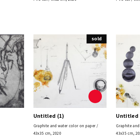
sold
Untitled (1)
Untitled 
Graphite and water color on paper /
Graphite and
43x35 cm, 2020
43x35 cm, 2