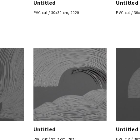
Untitled
Untitled
PVC cut / 30x30 cm, 2020
PVC cut / 30
Untitled
Untitled
PVC cut / 9x12 cm, 2020
PVC cut / 30