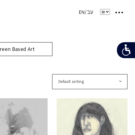
reen Based Art
Default sorting