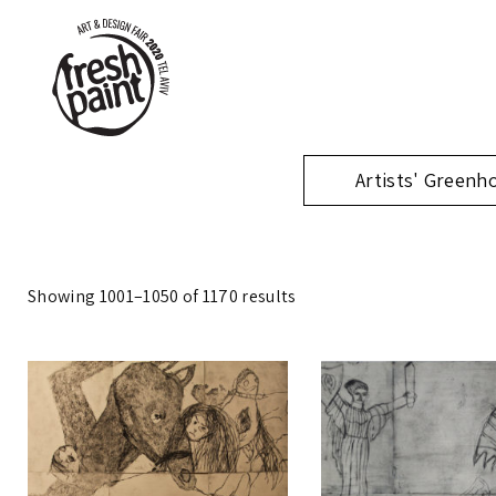
Artists' Greenh
Showing 1001–1050 of 1170 results