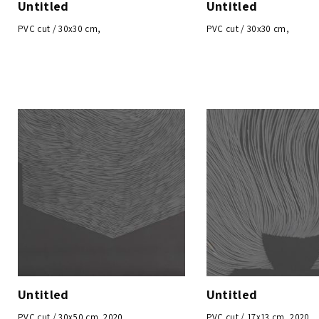
Untitled
Untitled
PVC cut / 30x30 cm,
PVC cut / 30x30 cm,
Untitled
Untitled
PVC cut / 30x50 cm, 2020
PVC cut / 17x13 cm, 2020