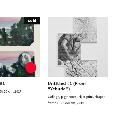
sold
 #1
Untitled #1 (From
“Yehuda”)
45x60 cm, 2017
Collage, pigmented inkjet print, shaped
frame / 106x58 cm, 2019