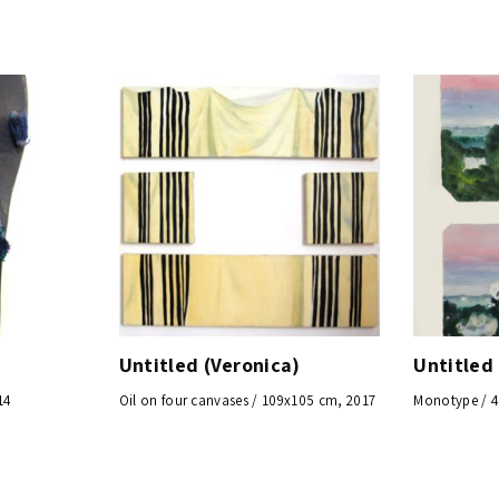
Untitled (Veronica)
Untitled
14
Oil on four canvases / 109x105 cm, 2017
Monotype / 