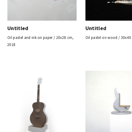
Untitled
Untitled
Oil pastel and ink on paper / 20x28 cm,
Oil pastel on wood / 30x40
2018