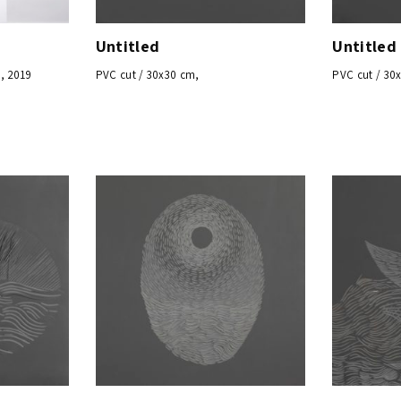
Untitled
Untitled
, 2019
PVC cut / 30x30 cm,
PVC cut / 30