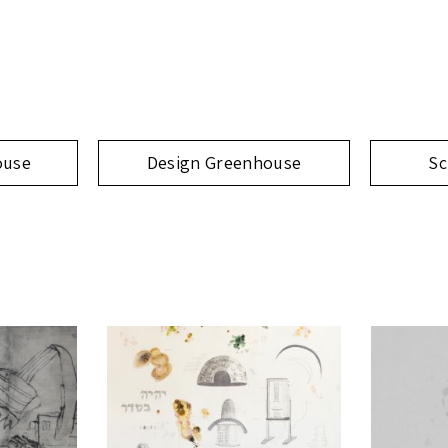
ouse
Design Greenhouse
Sc