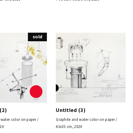
sold
(2)
Untitled (3)
 water color on paper /
Graphite and water color on paper /
020
43x35 cm, 2020