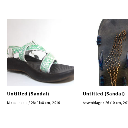
Untitled (Sandal)
Untitled (Sandal)
Mixed media / 28x11x8 cm, 2016
Assemblage / 26x10 cm, 20