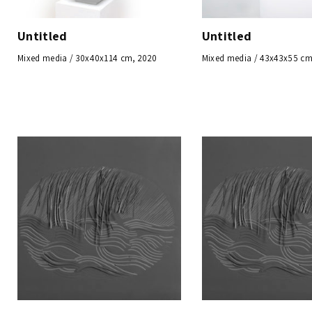
Untitled
Untitled
Mixed media / 30x40x114 cm, 2020
Mixed media / 43x43x55 cm