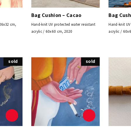
Bag Cushion – Cacao
Bag Cush
 26x32 cm,
Hand-knit UV protected water resistant
Hand-knit UV 
acrylic / 60x60 cm, 2020
acrylic / 60x
sold
sold