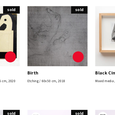
sold
sold
Birth
Black Ci
6 cm, 2020
Etching / 60x50 cm, 2018
Mixed media 
sold
sold