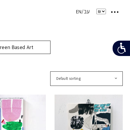
reen Based Art
Default sorting