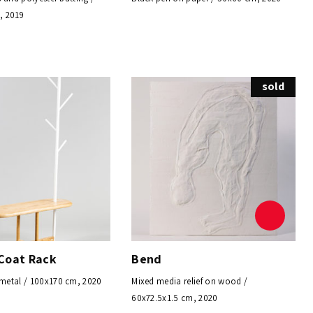
, 2019
sold
Coat Rack
Bend
etal / 100x170 cm, 2020
Mixed media relief on wood /
60x72.5x1.5 cm, 2020