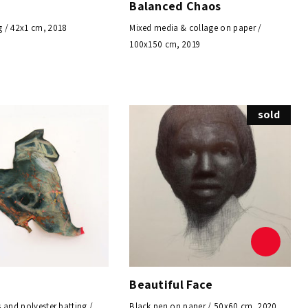
Balanced Chaos
 / 42x1 cm, 2018
Mixed media & collage on paper /
100x150 cm, 2019
sold
Beautiful Face
 and polyester batting /
Black pen on paper / 50x60 cm, 2020