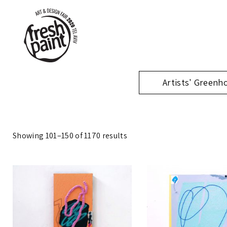
Artists' Greenh
Showing 101–150 of 1170 results