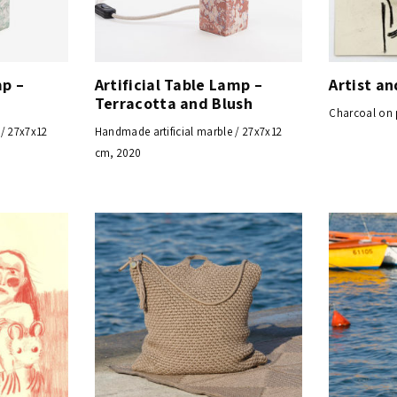
mp –
Artificial Table Lamp –
Artist a
s
Terracotta and Blush
Charcoal on 
 / 27x7x12
Handmade artificial marble / 27x7x12
cm, 2020