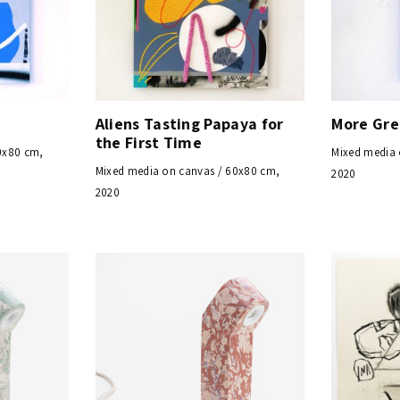
Aliens Tasting Papaya for
More Gr
the First Time
0x80 cm,
Mixed media 
Mixed media on canvas / 60x80 cm,
2020
2020