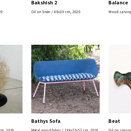
Bakshish 2
Balance
20
Oil on linen / 40x30 cm, 2020
Wood carving
Bathys Sofa
Beat
cm, 2019
Metal wood fabric / 136x72x57 cm, 2019
Oil on canvas