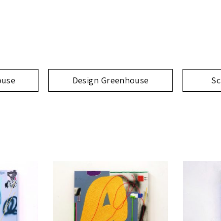
ouse
Design Greenhouse
Sc