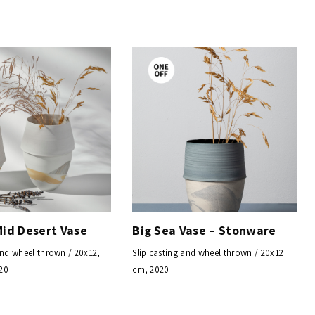
Mid Desert Vase
Big Sea Vase – Stonware
and wheel thrown / 20x12,
Slip casting and wheel thrown / 20x12
20
cm, 2020