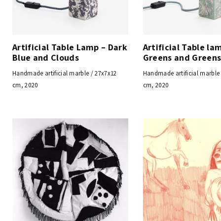
Artificial Table Lamp – Dark
Artificial Table la
Blue and Clouds
Greens and Green
Handmade artificial marble / 27x7x12
Handmade artificial marble
cm, 2020
cm, 2020