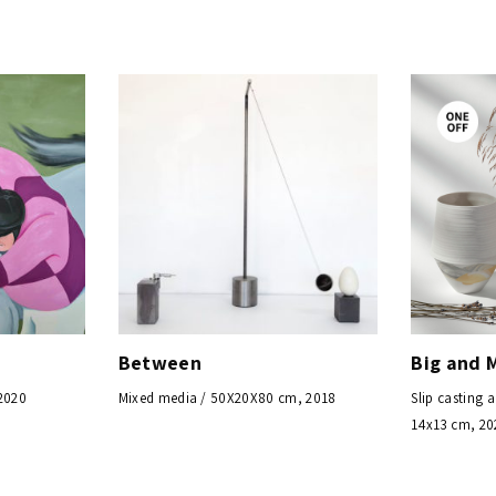
Between
Big and 
 2020
Mixed media / 50X20X80 cm, 2018
Slip casting 
14x13 cm, 20