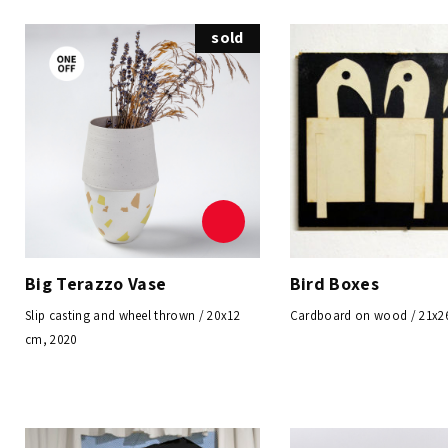
sold
Big Terazzo Vase
Bird Boxes
Slip casting and wheel thrown / 20x12
Cardboard on wood / 21x2
cm, 2020