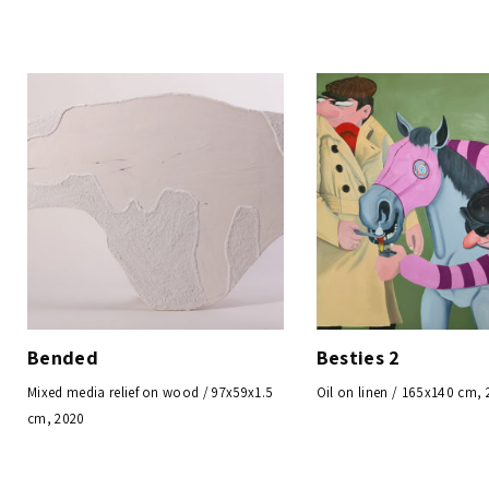
Bended
Besties 2
Mixed media relief on wood / 97x59x1.5
Oil on linen / 165x140 cm,
cm, 2020