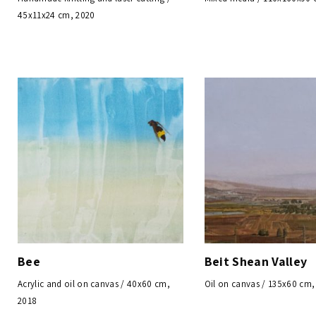
45x11x24 cm, 2020
Bee
Beit Shean Valley
Acrylic and oil on canvas / 40x60 cm,
Oil on canvas / 135x60 cm,
2018