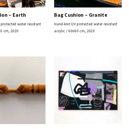
ion – Earth
Bag Cushion – Granite
protected water resistant
Hand-knit UV protected water resistant
60 cm, 2020
acrylic / 60x60 cm, 2020