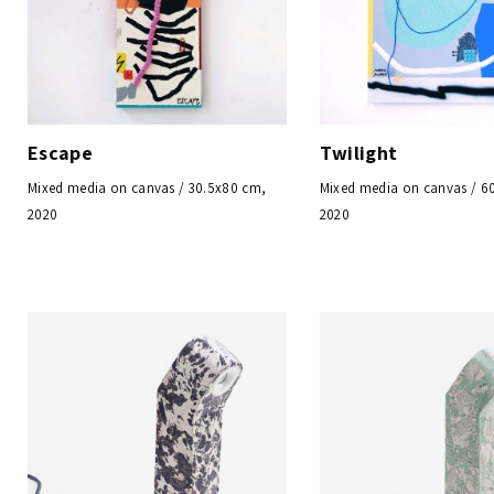
Escape
Twilight
Mixed media on canvas / 30.5x80 cm,
Mixed media on canvas / 6
2020
2020