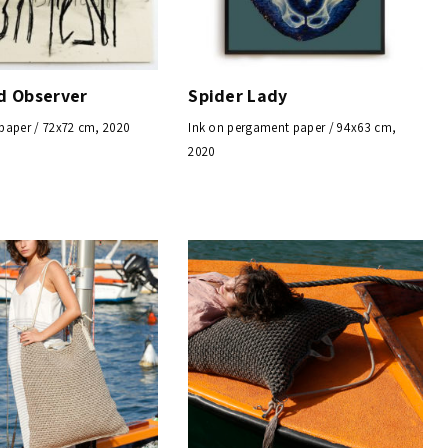
nd Observer
Spider Lady
paper / 72x72 cm, 2020
Ink on pergament paper / 94x63 cm,
2020