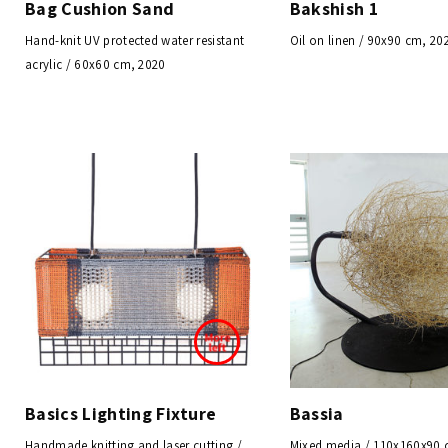
Bag Cushion Sand
Bakshish 1
Hand-knit UV protected water resistant
Oil on linen / 90x90 cm, 20
acrylic / 60x60 cm, 2020
Basics Lighting Fixture
Bassia
Handmade knitting and laser cutting /
Mixed media / 110x160x90 