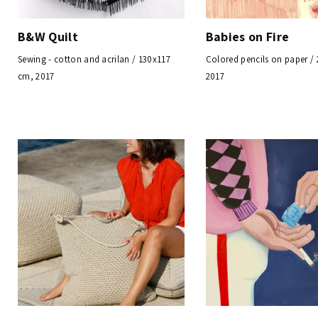
B&W Quilt
Babies on Fire
Sewing - cotton and acrilan / 130x117
Colored pencils on paper /
cm, 2017
2017