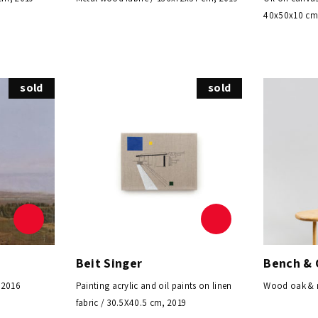
40x50x10 cm
sold
sold
Beit Singer
Bench & 
 2016
Painting acrylic and oil paints on linen
Wood oak & m
fabric / 30.5X40.5 cm, 2019