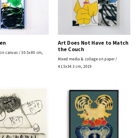
een
Art Does Not Have to Match
the Couch
on canvas / 30.5x80 cm,
Mixed media & collage on paper /
41.5x34.3 cm, 2019