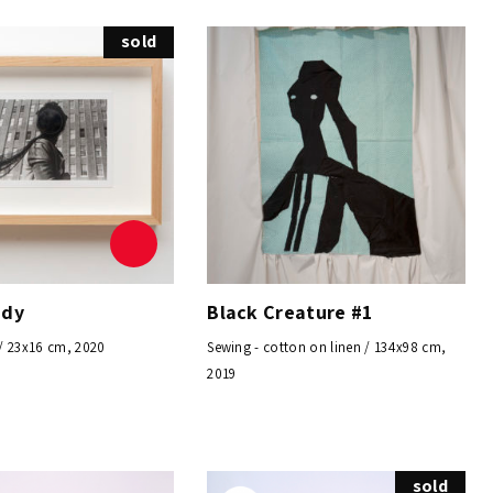
sold
ndy
Black Creature #1
/ 23x16 cm, 2020
Sewing - cotton on linen / 134x98 cm,
2019
sold