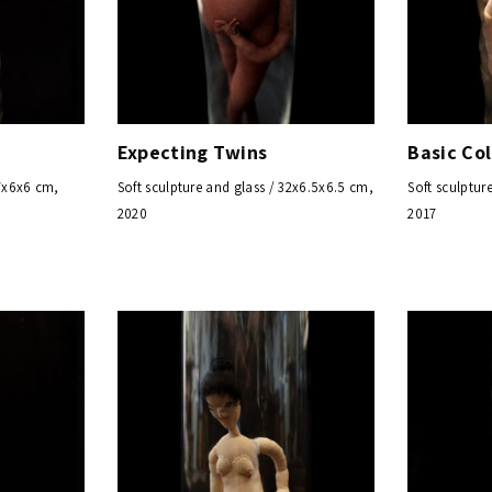
Expecting Twins
Basic Col
27x6x6 cm,
Soft sculpture and glass / 32x6.5x6.5 cm,
Soft sculptur
2020
2017