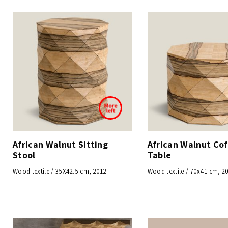
African Walnut Sitting
African Walnut Co
Stool
Table
Wood textile / 35X42.5 cm, 2012
Wood textile / 70x41 cm, 2