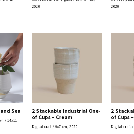
2020
2020
 and Sea
2 Stackable Industrial One-
2 Stackab
of Cups – Cream
of Cups 
wn / 14x11
Digital craft / 9x7 cm, 2020
Digital craft 