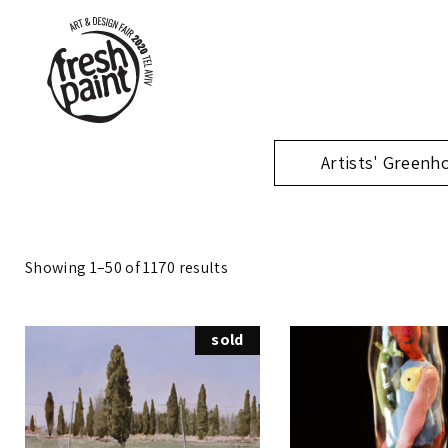
Artists' Greenh
Showing 1–50 of 1170 results
sold