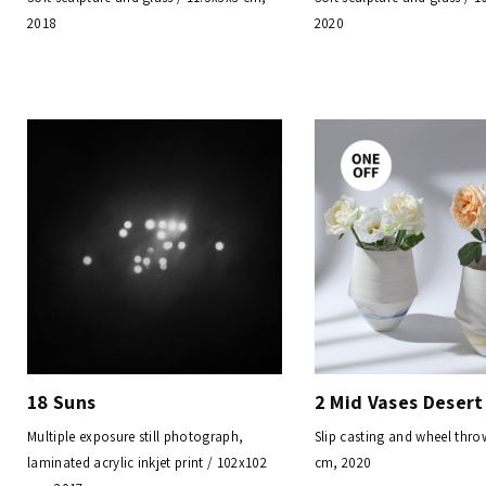
2018
2020
18 Suns
2 Mid Vases Desert
Multiple exposure still photograph,
Slip casting and wheel thro
laminated acrylic inkjet print / 102x102
cm, 2020