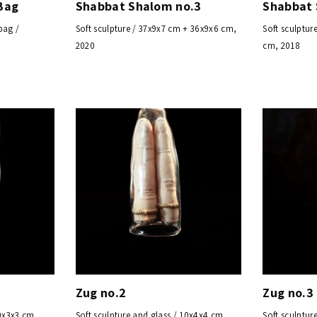
Bag
Shabbat Shalom no.3
Shabbat
bag /
Soft sculpture / 37x9x7 cm + 36x9x6 cm,
Soft sculptur
2020
cm, 2018
Zug no.2
Zug no.3
10x3x3 cm,
Soft sculpture and glass / 10x4x4 cm,
Soft sculptur