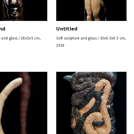
nd
Untitled
e and glass / 26x5x5 cm,
Soft sculpture and glass / 33x6.5x6.5 cm,
2016