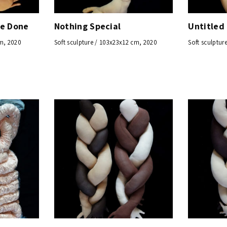
ve Done
Nothing Special
Untitled
cm, 2020
Soft sculpture / 103x23x12 cm, 2020
Soft sculptur