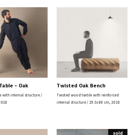
Table – Oak
Twisted Oak Bench
e with internal structure /
Twisted wood textile with reinforced
2018
internal structure / 29.5x88 cm, 2018
sold