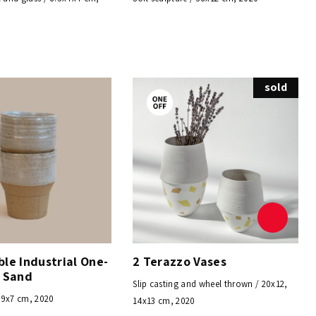
sold
le Industrial One-
2 Terazzo Vases
– Sand
Slip casting and wheel thrown / 20x12,
/ 9x7 cm, 2020
14x13 cm, 2020