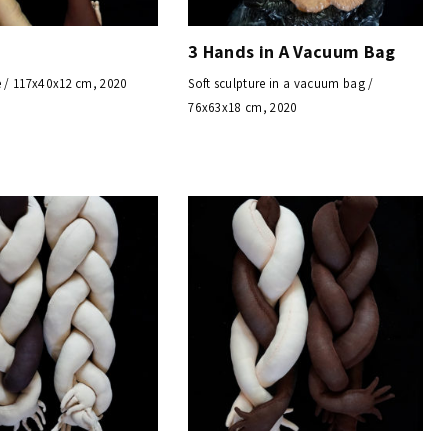
3 Hands in A Vacuum Bag
e / 117x40x12 cm, 2020
Soft sculpture in a vacuum bag /
76x63x18 cm, 2020