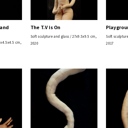
 and
The T.V is On
Playgrou
Soft sculpture and glass / 27x9.5x9.5 cm,
Soft sculptur
33x4.5x4.5 cm,
2020
2017