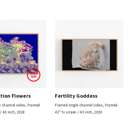
ation Flowers
Fertility Goddess
e channel video, Framed
Framed single channel video, Framed
 / 43 inch, 2018
43” tv screen / 43 inch, 2020