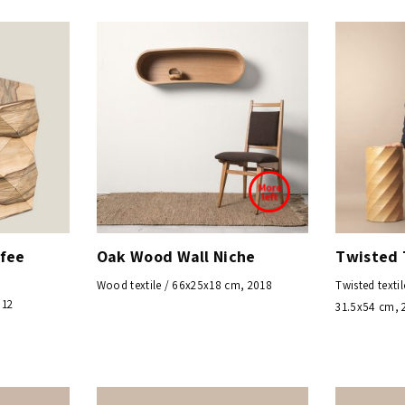
ffee
Oak Wood Wall Niche
Twisted 
Wood textile / 66x25x18 cm, 2018
Twisted textil
012
31.5x54 cm, 