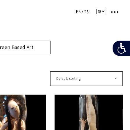
reen Based Art
Default sorting