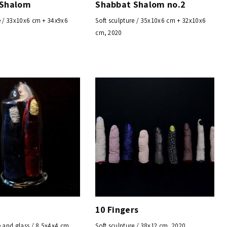
 Shalom
Shabbat Shalom no.2
e / 33x10x6 cm + 34x9x6
Soft sculpture / 35x10x6 cm + 32x10x6
cm, 2020
10 Fingers
e and glass / 8.5x4x4 cm,
Soft sculpture / 38x12 cm, 2020