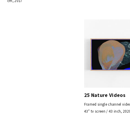
cm, 2017
25 Nature Videos
Framed single channel vid
43” tv screen / 43 inch, 202