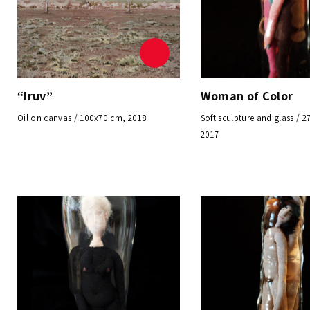
“Iruv”
Woman of Color
Oil on canvas / 100x70 cm, 2018
Soft sculpture and glass / 
2017