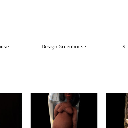
ouse
Design Greenhouse
Sc