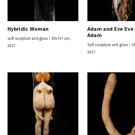
Hybridic Woman
Adam and Eve Eve
Adam
soft sculpture and glass / 30x7x7 cm,
Soft sculpture and glass / 
2017
2017