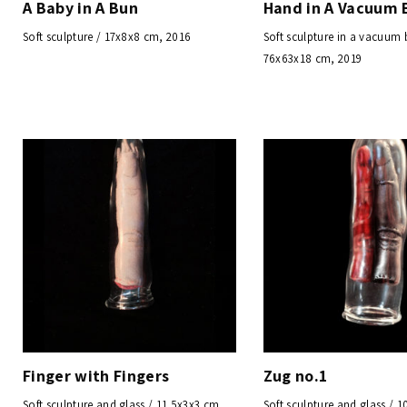
A Baby in A Bun
Hand in A Vacuum 
Soft sculpture / 17x8x8 cm, 2016
Soft sculpture in a vacuum 
76x63x18 cm, 2019
Finger with Fingers
Zug no.1
Soft sculpture and glass / 11.5x3x3 cm,
Soft sculpture and glass / 