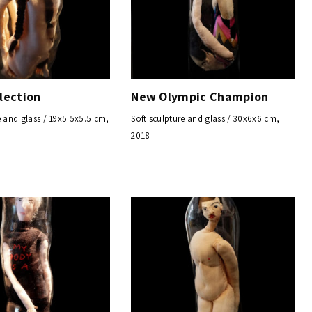
lection
New Olympic Champion
e and glass / 19x5.5x5.5 cm,
Soft sculpture and glass / 30x6x6 cm,
2018