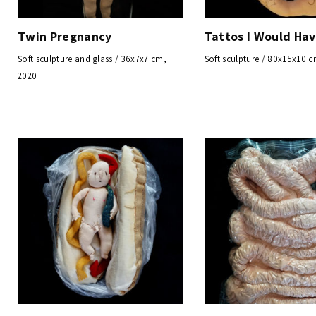
Twin Pregnancy
Tattos I Would Ha
Soft sculpture and glass / 36x7x7 cm,
Soft sculpture / 80x15x10 
2020