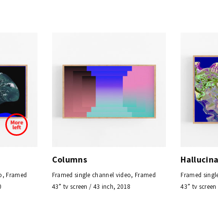
Columns
Hallucin
eo, Framed
Framed single channel video, Framed
Framed singl
0
43” tv screen / 43 inch, 2018
43” tv screen