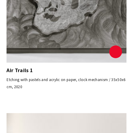
Air Trails 1
Etching with pastels and acrylic on paper, clock mechanism / 35x50x6
cm, 2020