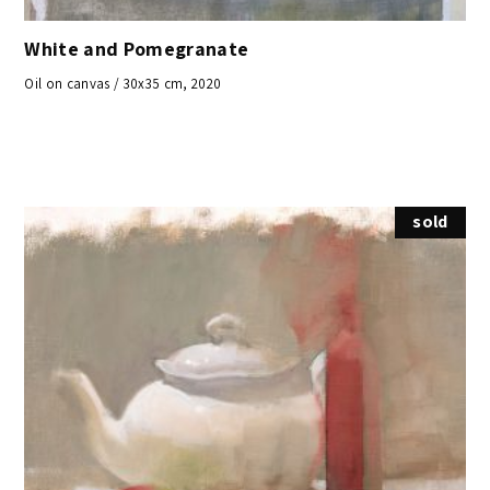
White and Pomegranate
Oil on canvas / 30x35 cm, 2020
sold