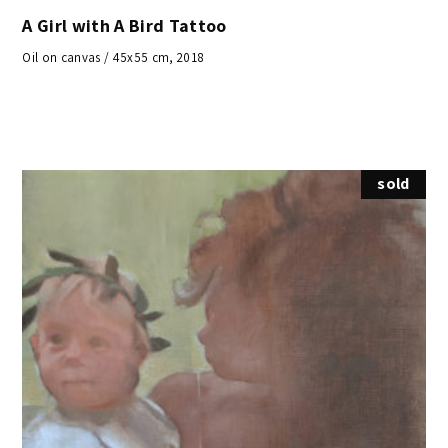
A Girl with A Bird Tattoo
Oil on canvas / 45x55 cm, 2018
sold