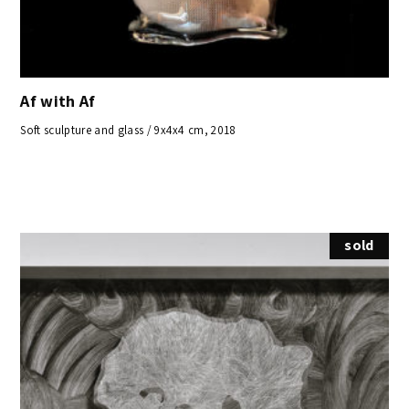
Af with Af
Soft sculpture and glass / 9x4x4 cm, 2018
sold