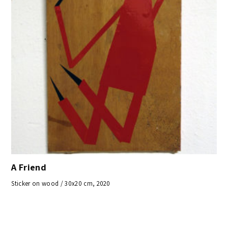
A Friend
Sticker on wood / 30x20 cm, 2020