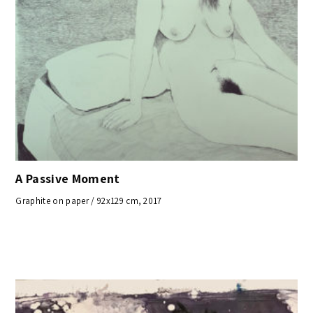
A Passive Moment
Graphite on paper / 92x129 cm, 2017