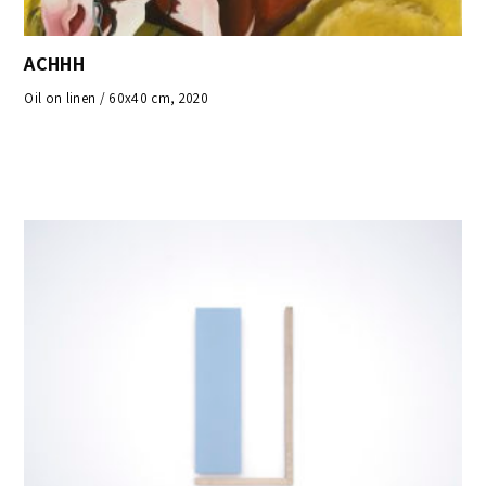
ACHHH
Oil on linen / 60x40 cm, 2020