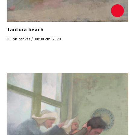
Tantura beach
Oil on canvas / 30x30 cm, 2020