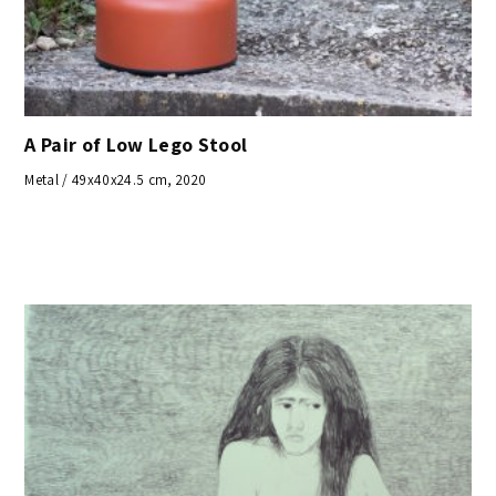
A Pair of Low Lego Stool
Metal / 49x40x24.5 cm, 2020