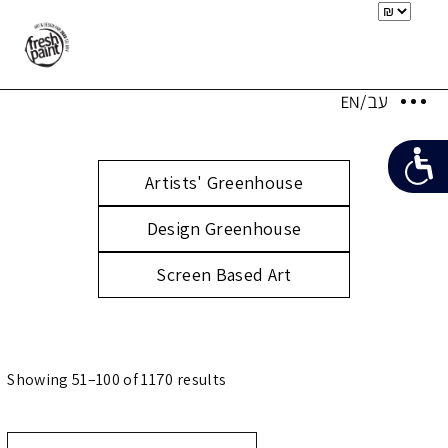
Artists' Greenhouse
Design Greenhouse
Screen Based Art
Showing 51–100 of 1170 results