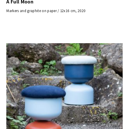
A Full Moon
Markers and graphite on paper / 12x16 cm, 2020