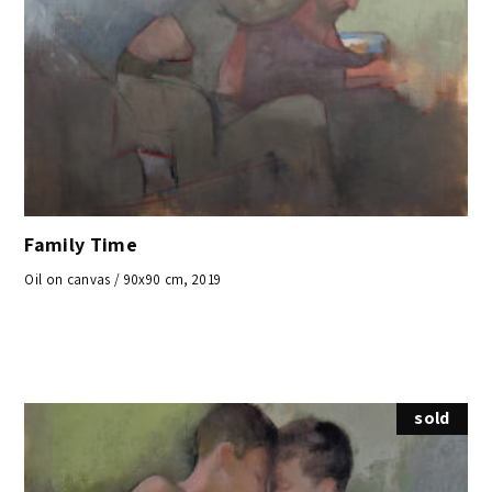
Family Time
Oil on canvas / 90x90 cm, 2019
sold