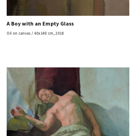
A Boy with an Empty Glass
Oil on canvas / 60x140 cm, 2018