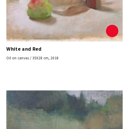
White and Red
Oil on canvas / 35X28 cm, 2018