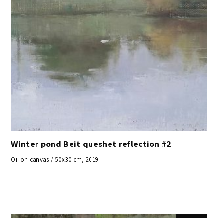
Winter pond Beit queshet reflection #2
Oil on canvas / 50x30 cm, 2019