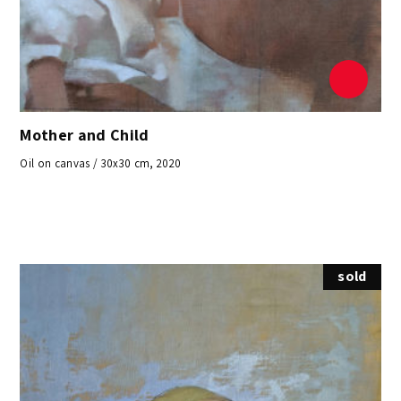
Mother and Child
Oil on canvas / 30x30 cm, 2020
sold