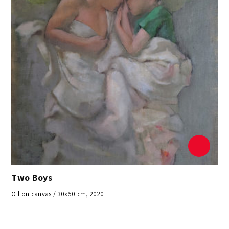
Two Boys
Oil on canvas / 30x50 cm, 2020