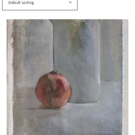
Default sorting