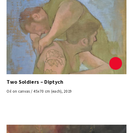
Two Soldiers – Diptych
Oil on canvas / 45x70 cm (each), 2019