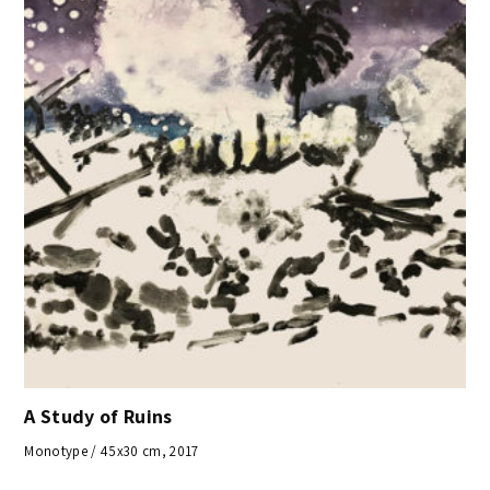
A Study of Ruins
Monotype / 45x30 cm, 2017