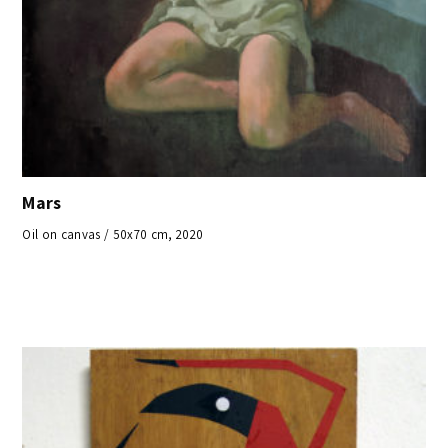
Mars
Oil on canvas / 50x70 cm, 2020