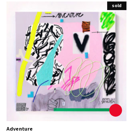
sold
Adventure