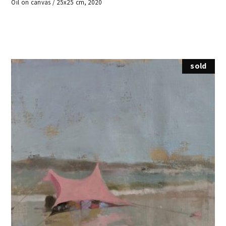
Oil on canvas / 25x25 cm, 2020
sold