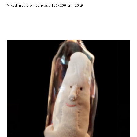
Mixed media on canvas / 100x100 cm, 2019