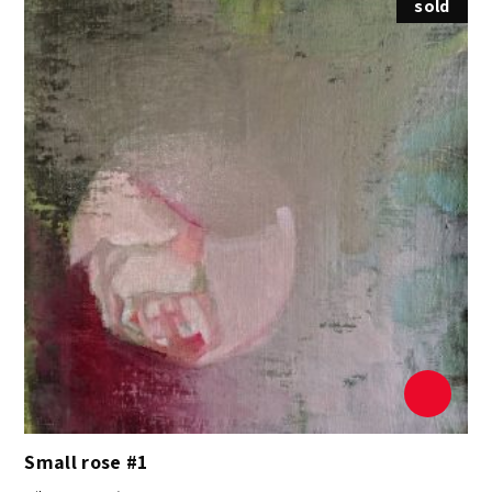
sold
Small rose #1