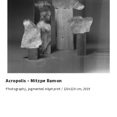
Acropolis – Mitzpe Ramon
Photography, pigmented inkjet print / 120x120 cm, 2019