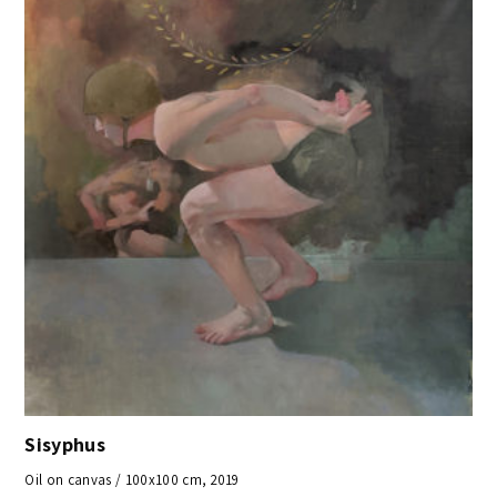
Sisyphus
Oil on canvas / 100x100 cm, 2019