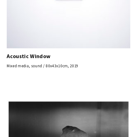
Acoustic Window
Mixed media, sound / 80x43x10cm, 2019